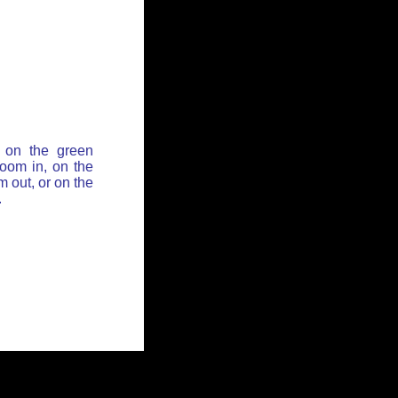
 on the green
zoom in, on the
 out, or on the
.