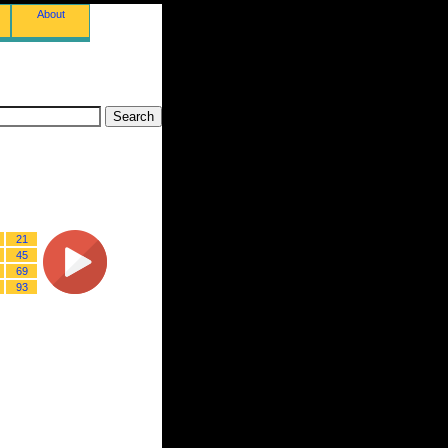
About
21
45
69
93