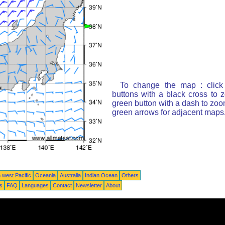
To change the map : click
buttons with a black cross to 
green button with a dash to zoom
green arrows for adjacent maps
 west Pacific
Oceania
Australia
Indian Ocean
Others
ts
FAQ
Languages
Contact
Newsletter
About