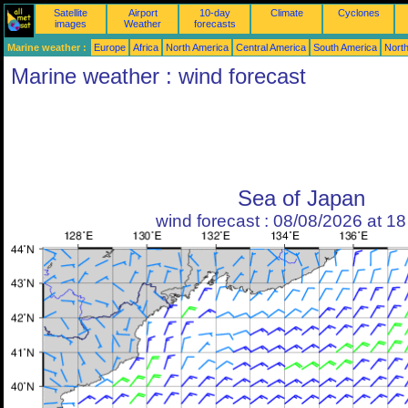
Satellite
Airport
10-day
Climate
Cyclones
images
Weather
forecasts
Marine weather :
Europe
Africa
North America
Central America
South America
North
Marine weather : wind forecast
Sea of Japan
wind forecast : 08/08/2026 at 1