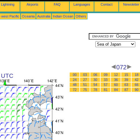
Lightning
Airports
FAQ
Languages
Contact
Newsletter
 west Pacific
Oceania
Australia
Indian Ocean
Others
072
8 UTC
00
03
06
09
12
15
18
24
27
30
33
36
39
42
48
51
54
57
60
63
66
72
75
78
81
84
87
90