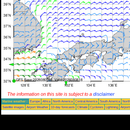
The information on this site is subject to a
disclaimer
Marine weather :
Europe
Africa
North America
Central America
South America
North
Satellite images
Airport Weather
10-day forecasts
Climate
Cyclones
Lightning
Airpor