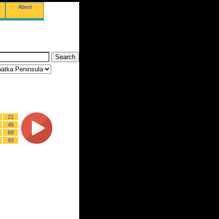
About
21
45
69
93