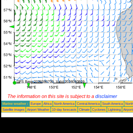
The information on this site is subject to a
disclaimer
Marine weather :
Europe
Africa
North America
Central America
South America
North
Satellite images
Airport Weather
10-day forecasts
Climate
Cyclones
Lightning
Airpor