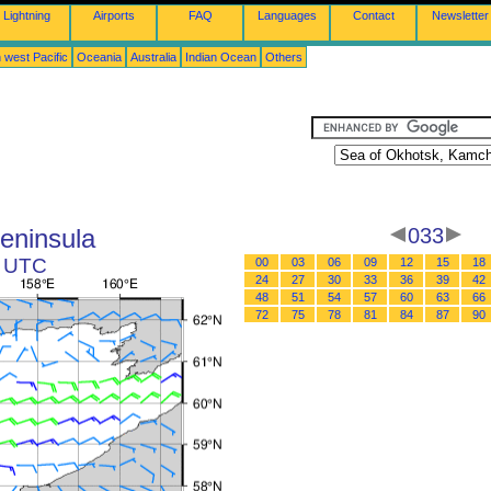
Lightning
Airports
FAQ
Languages
Contact
Newsletter
 west Pacific
Oceania
Australia
Indian Ocean
Others
eninsula
033
9 UTC
00
03
06
09
12
15
18
24
27
30
33
36
39
42
48
51
54
57
60
63
66
72
75
78
81
84
87
90