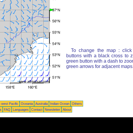
To change the map : click
buttons with a black cross to 
green button with a dash to zoom
green arrows for adjacent maps
 west Pacific
Oceania
Australia
Indian Ocean
Others
ts
FAQ
Languages
Contact
Newsletter
About