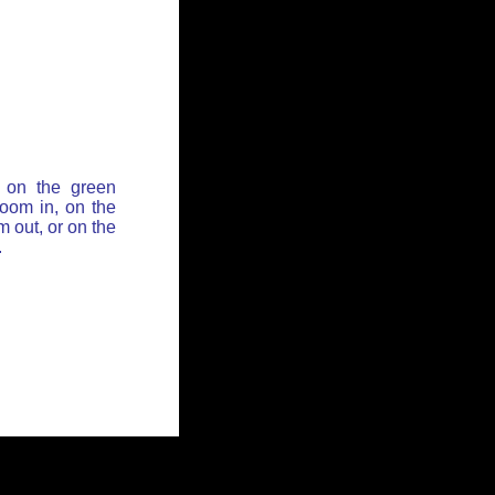
 on the green
zoom in, on the
 out, or on the
.