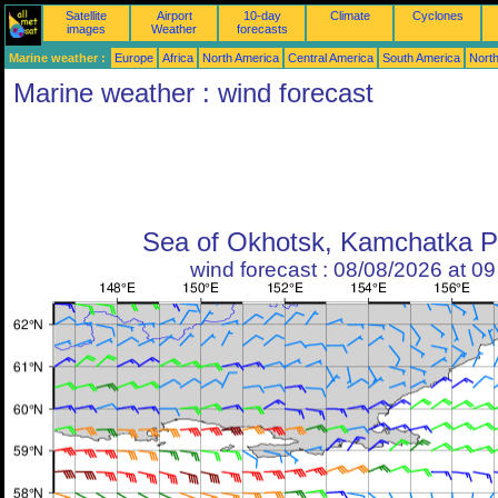
Satellite
Airport
10-day
Climate
Cyclones
images
Weather
forecasts
Marine weather :
Europe
Africa
North America
Central America
South America
North
Marine weather : wind forecast
Sea of Okhotsk, Kamchatka P
wind forecast : 08/08/2026 at 0