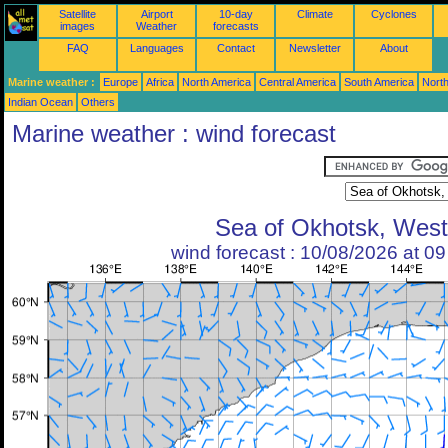
Satellite
Airport
10-day
Climate
Cyclones
images
Weather
forecasts
FAQ
Languages
Contact
Newsletter
About
Marine weather :
Europe
Africa
North America
Central America
South America
North
Indian Ocean
Others
Marine weather : wind forecast
Sea of Okhotsk, West
wind forecast : 10/08/2026 at 0