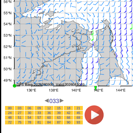
033
00
03
06
09
12
15
18
21
24
27
30
33
36
39
42
45
48
51
54
57
60
63
66
69
72
75
78
81
84
87
90
93