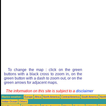
To change the map : click on the green
buttons with a black cross to zoom in, on the
green button with a dash to zoom out, or on the
green arrows for adjacent maps.
The information on this site is subject to a
disclaimer
Marine weather :
Europe
Africa
North America
Central America
South America
North
Indian Ocean
Others