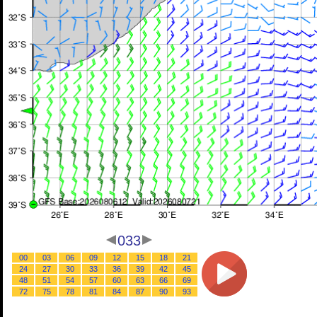
033
00
03
06
09
12
15
18
21
24
27
30
33
36
39
42
45
48
51
54
57
60
63
66
69
72
75
78
81
84
87
90
93