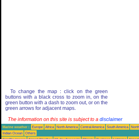
To change the map : click on the green
buttons with a black cross to zoom in, on the
green button with a dash to zoom out, or on the
green arrows for adjacent maps.
The information on this site is subject to a
disclaimer
Marine weather :
Europe
Africa
North America
Central America
South America
North
Indian Ocean
Others