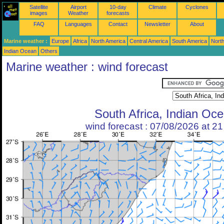
Satellite
Airport
10-day
Climate
Cyclones
images
Weather
forecasts
FAQ
Languages
Contact
Newsletter
About
Marine weather :
Europe
Africa
North America
Central America
South America
North
Indian Ocean
Others
Marine weather : wind forecast
South Africa, Indian Oc
wind forecast : 07/08/2026 at 2