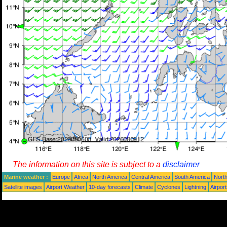
The information on this site is subject to a
disclaimer
Marine weather :
Europe
Africa
North America
Central America
South America
North
Satellite images
Airport Weather
10-day forecasts
Climate
Cyclones
Lightning
Airpor