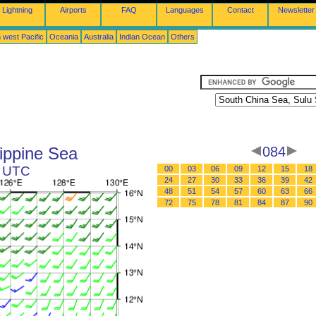
Lightning
Airports
FAQ
Languages
Contact
Newsletter
 west Pacific
Oceania
Australia
Indian Ocean
Others
ippine Sea
084
2 UTC
00
03
06
09
12
15
18
24
27
30
33
36
39
42
48
51
54
57
60
63
66
72
75
78
81
84
87
90