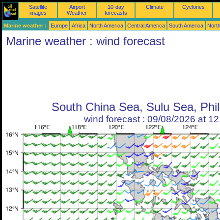
Satellite
Airport
10-day
Climate
Cyclones
images
Weather
forecasts
Marine weather :
Europe
Africa
North America
Central America
South America
North
Marine weather : wind forecast
South China Sea, Sulu Sea, Phil
wind forecast : 09/08/2026 at 1