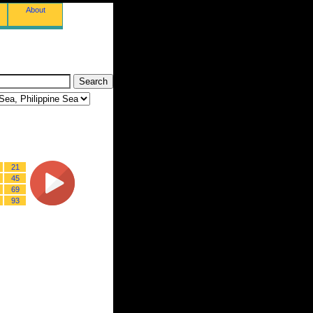
About
21
45
69
93