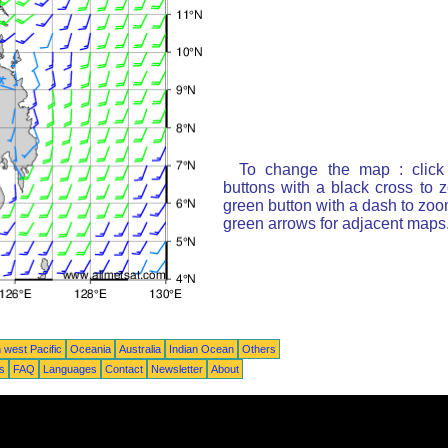
To change the map : click
buttons with a black cross to 
green button with a dash to zoom
green arrows for adjacent maps
 west Pacific
Oceania
Australia
Indian Ocean
Others
ts
FAQ
Languages
Contact
Newsletter
About