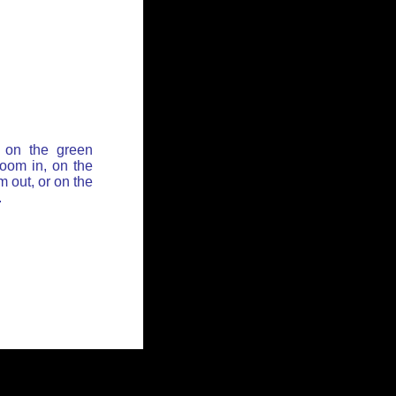
 on the green
zoom in, on the
 out, or on the
.