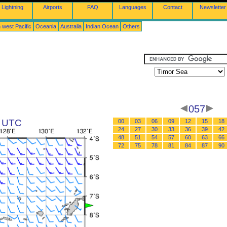
Lightning
Airports
FAQ
Languages
Contact
Newsletter
 west Pacific
Oceania
Australia
Indian Ocean
Others
057
3 UTC
00
03
06
09
12
15
18
24
27
30
33
36
39
42
48
51
54
57
60
63
66
72
75
78
81
84
87
90