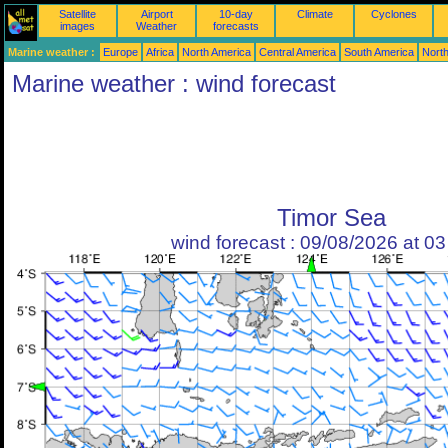
Satellite
Airport
10-day
Climate
Cyclones
images
Weather
forecasts
Marine weather :
Europe
Africa
North America
Central America
South America
North
Marine weather : wind forecast
Timor Sea
wind forecast : 09/08/2026 at 0