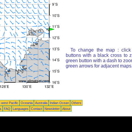
To change the map : click
buttons with a black cross to 
green button with a dash to zoom
green arrows for adjacent maps
 west Pacific
Oceania
Australia
Indian Ocean
Others
ts
FAQ
Languages
Contact
Newsletter
About