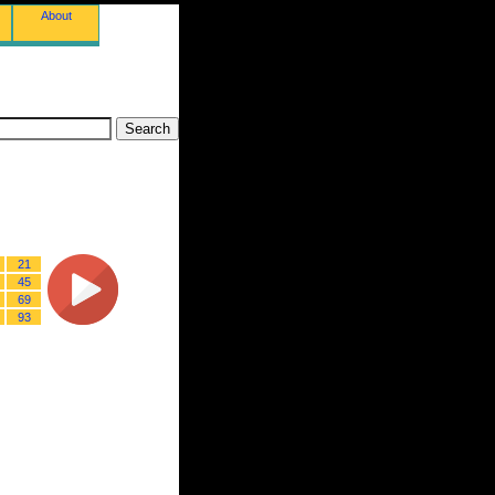
About
21
45
69
93