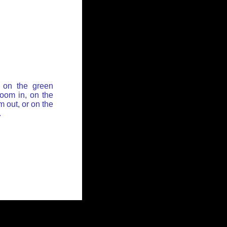
 on the green
zoom in, on the
 out, or on the
.