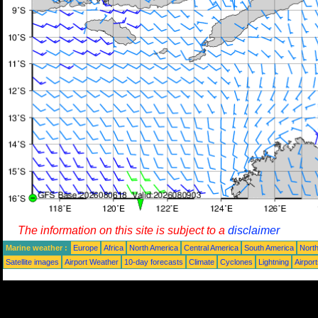
The information on this site is subject to a
disclaimer
Marine weather :
Europe
Africa
North America
Central America
South America
North
Satellite images
Airport Weather
10-day forecasts
Climate
Cyclones
Lightning
Airpor