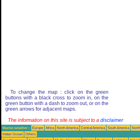
To change the map : click on the green
buttons with a black cross to zoom in, on the
green button with a dash to zoom out, or on the
green arrows for adjacent maps.
The information on this site is subject to a
disclaimer
Marine weather :
Europe
Africa
North America
Central America
South America
North
Indian Ocean
Others