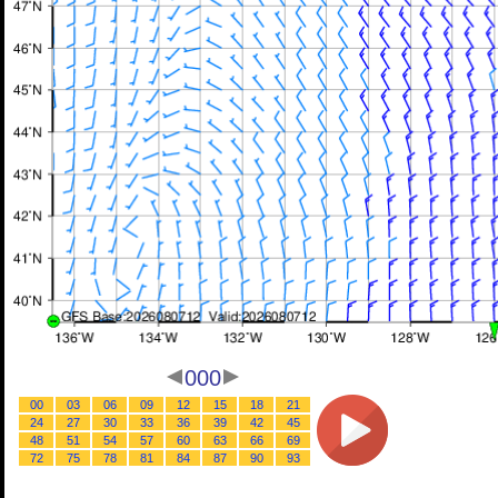
000
00
03
06
09
12
15
18
21
24
27
30
33
36
39
42
45
48
51
54
57
60
63
66
69
72
75
78
81
84
87
90
93