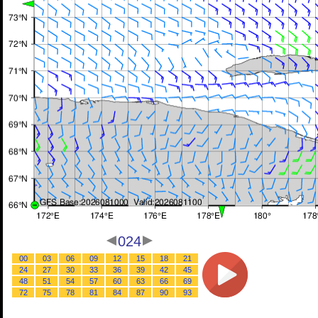
024
00
03
06
09
12
15
18
21
24
27
30
33
36
39
42
45
48
51
54
57
60
63
66
69
72
75
78
81
84
87
90
93