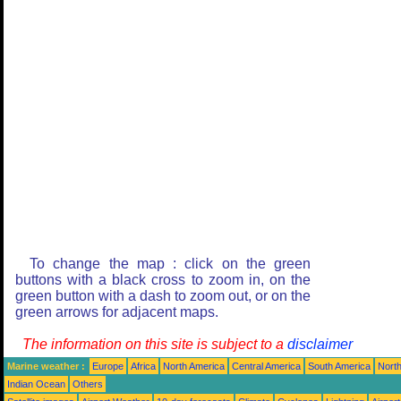
To change the map : click on the green
buttons with a black cross to zoom in, on the
green button with a dash to zoom out, or on the
green arrows for adjacent maps.
The information on this site is subject to a
disclaimer
Marine weather :
Europe
Africa
North America
Central America
South America
North
Indian Ocean
Others