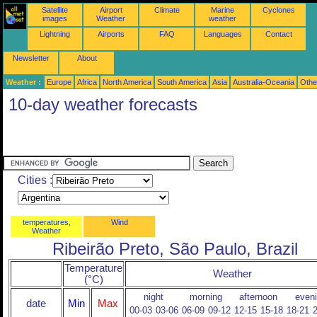
Satellite
Airport
Climate
Marine
Cyclones
images
Weather
weather
Lightning
Airports
FAQ
Languages
Contact
Newsletter
About
Weather :
Europe
Africa
North America
South America
Asia
Australia-Oceania
Othe
10-day weather forecasts
Cities :
temperatures,
Wind
Weather
Ribeirão Preto, São Paulo, Brazil
Temperature
Weather
(°C)
night
morning
afternoon
even
date
Min
Max
00-03
03-06
06-09
09-12
12-15
15-18
18-21
2