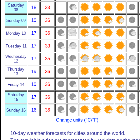
Saturday
18
33
08
19
36
Sunday 09
17
36
Monday 10
17
33
Tuesday 11
Wednesday
17
35
12
Thursday
19
36
13
19
36
Friday 14
Saturday
17
36
15
16
36
Sunday 16
Change units (°C/°F)
10-day weather forecasts for cities around the world.