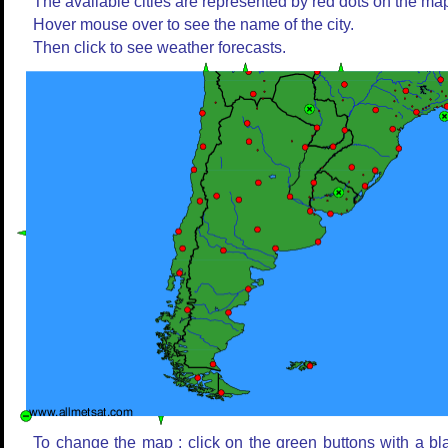
The available cities are represented by red dots on the ma
Hover mouse over to see the name of the city.
Then click to see weather forecasts.
To change the map : click on the green buttons with a bl