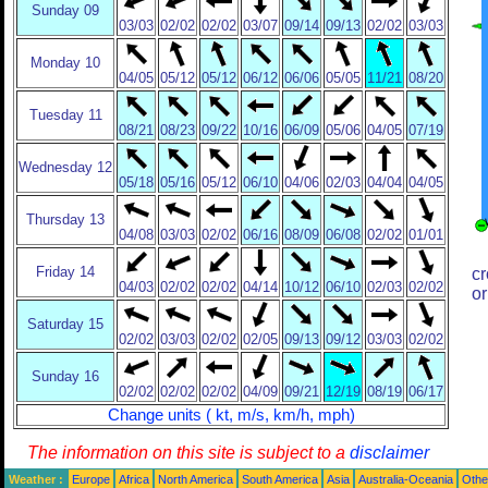
Sunday 09
03/03
02/02
02/02
03/07
09/14
09/13
02/02
03/03
Monday 10
04/05
05/12
05/12
06/12
06/06
05/05
11/21
08/20
Tuesday 11
08/21
08/23
09/22
10/16
06/09
05/06
04/05
07/19
Wednesday 12
05/18
05/16
05/12
06/10
04/06
02/03
04/04
04/05
Thursday 13
04/08
03/03
02/02
06/16
08/09
06/08
02/02
01/01
Friday 14
cr
04/03
02/02
02/02
04/14
10/12
06/10
02/03
02/02
or
Saturday 15
02/02
03/03
02/02
02/05
09/13
09/12
03/03
02/02
Sunday 16
02/02
02/02
02/02
04/09
09/21
12/19
08/19
06/17
Change units ( kt, m/s, km/h, mph)
The information on this site is subject to a
disclaimer
Weather :
Europe
Africa
North America
South America
Asia
Australia-Oceania
Othe