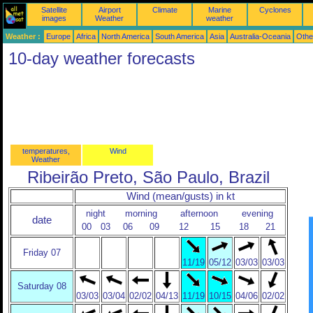
Satellite
Airport
Climate
Marine
Cyclones
images
Weather
weather
Weather :
Europe
Africa
North America
South America
Asia
Australia-Oceania
Othe
10-day weather forecasts
temperatures,
Wind
Weather
Ribeirão Preto, São Paulo, Brazil
Wind (mean/gusts) in kt
night
morning
afternoon
evening
date
00
03
06
09
12
15
18
21
Friday 07
11/19
05/12
03/03
03/03
Saturday 08
03/03
03/04
02/02
04/13
11/19
10/15
04/06
02/02