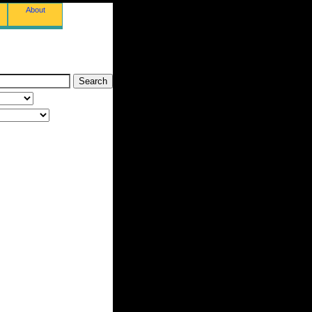
About