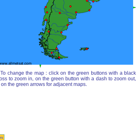
To change the map : click on the green buttons with a black
oss to zoom in, on the green button with a dash to zoom out,
 on the green arrows for adjacent maps.
rs