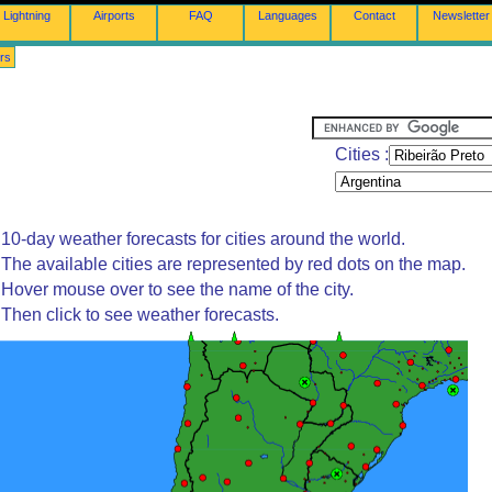
Lightning
Airports
FAQ
Languages
Contact
Newsletter
rs
Cities :
10-day weather forecasts for cities around the world.
The available cities are represented by red dots on the map.
Hover mouse over to see the name of the city.
Then click to see weather forecasts.