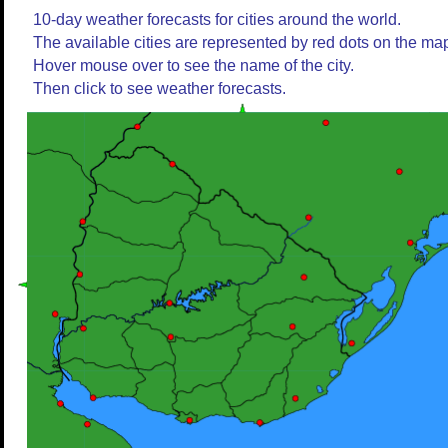
10-day weather forecasts for cities around the world.
The available cities are represented by red dots on the ma
Hover mouse over to see the name of the city.
Then click to see weather forecasts.