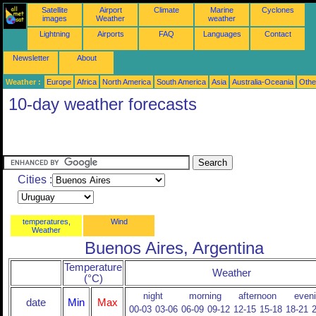
Satellite
Airport
Climate
Marine
Cyclones
images
Weather
weather
Lightning
Airports
FAQ
Languages
Contact
Newsletter
About
Weather :
Europe
Africa
North America
South America
Asia
Australia-Oceania
Othe
10-day weather forecasts
Cities :
temperatures,
Wind
Weather
Buenos Aires, Argentina
Temperature
Weather
(°C)
night
morning
afternoon
even
date
Min
Max
00-03
03-06
06-09
09-12
12-15
15-18
18-21
2