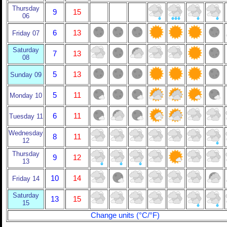
Thursday
9
15
06
6
13
Friday 07
Saturday
7
13
08
5
13
Sunday 09
5
11
Monday 10
6
11
Tuesday 11
Wednesday
8
11
12
Thursday
9
12
13
10
14
Friday 14
Saturday
13
15
15
Change units (°C/°F)