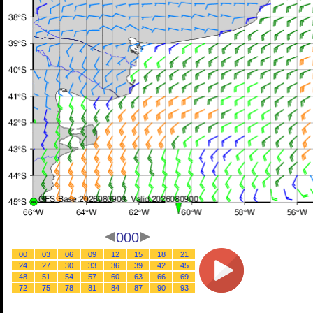
000
00
03
06
09
12
15
18
21
24
27
30
33
36
39
42
45
48
51
54
57
60
63
66
69
72
75
78
81
84
87
90
93