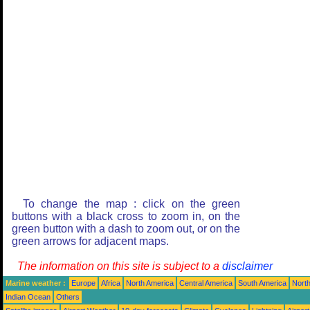
To change the map : click on the green
buttons with a black cross to zoom in, on the
green button with a dash to zoom out, or on the
green arrows for adjacent maps.
The information on this site is subject to a
disclaimer
Marine weather :
Europe
Africa
North America
Central America
South America
North
Indian Ocean
Others