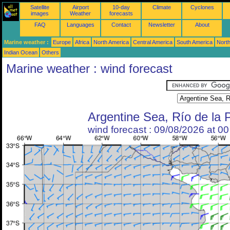
Satellite
Airport
10-day
Climate
Cyclones
images
Weather
forecasts
FAQ
Languages
Contact
Newsletter
About
Marine weather :
Europe
Africa
North America
Central America
South America
North
Indian Ocean
Others
Marine weather : wind forecast
Argentine Sea, Río de la 
wind forecast : 09/08/2026 at 0