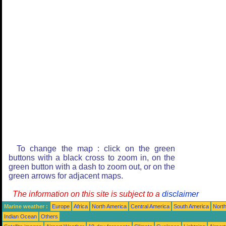
To change the map : click on the green
buttons with a black cross to zoom in, on the
green button with a dash to zoom out, or on the
green arrows for adjacent maps.
The information on this site is subject to a
disclaimer
Marine weather :
Europe
Africa
North America
Central America
South America
North
Indian Ocean
Others