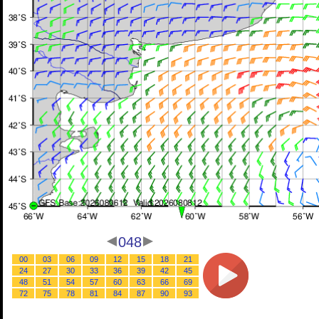
048
00
03
06
09
12
15
18
21
24
27
30
33
36
39
42
45
48
51
54
57
60
63
66
69
72
75
78
81
84
87
90
93