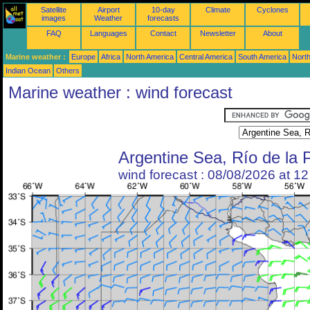
Satellite
Airport
10-day
Climate
Cyclones
images
Weather
forecasts
FAQ
Languages
Contact
Newsletter
About
Marine weather :
Europe
Africa
North America
Central America
South America
North
Indian Ocean
Others
Marine weather : wind forecast
Argentine Sea, Río de la 
wind forecast : 08/08/2026 at 1