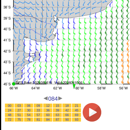
084
00
03
06
09
12
15
18
21
24
27
30
33
36
39
42
45
48
51
54
57
60
63
66
69
72
75
78
81
84
87
90
93