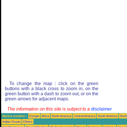
To change the map : click on the green
buttons with a black cross to zoom in, on the
green button with a dash to zoom out, or on the
green arrows for adjacent maps.
The information on this site is subject to a
disclaimer
Marine weather :
Europe
Africa
North America
Central America
South America
North
Indian Ocean
Others