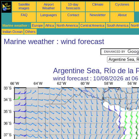
Satellite
Airport
10-day
Climate
Cyclones
images
Weather
forecasts
FAQ
Languages
Contact
Newsletter
About
Marine weather :
Europe
Africa
North America
Central America
South America
North
Indian Ocean
Others
Marine weather : wind forecast
Argentine Sea, Río de la 
wind forecast : 10/08/2026 at 0