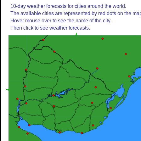
10-day weather forecasts for cities around the world.
The available cities are represented by red dots on the ma
Hover mouse over to see the name of the city.
Then click to see weather forecasts.