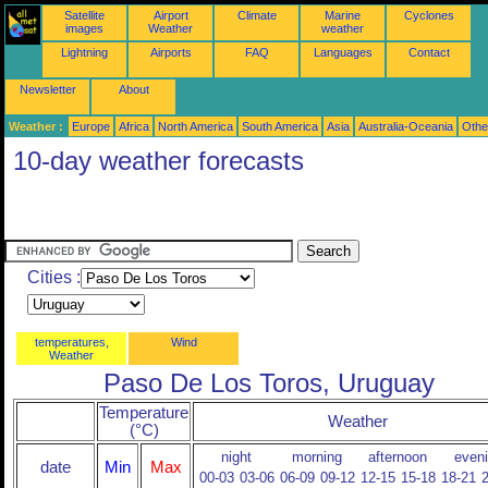
Satellite
Airport
Climate
Marine
Cyclones
images
Weather
weather
Lightning
Airports
FAQ
Languages
Contact
Newsletter
About
Weather :
Europe
Africa
North America
South America
Asia
Australia-Oceania
Othe
10-day weather forecasts
Cities :
temperatures,
Wind
Weather
Paso De Los Toros, Uruguay
Temperature
Weather
(°C)
night
morning
afternoon
even
date
Min
Max
00-03
03-06
06-09
09-12
12-15
15-18
18-21
2