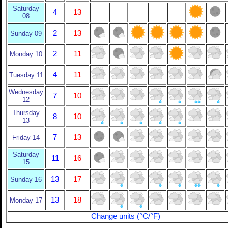
Saturday
4
13
08
2
13
Sunday 09
2
11
Monday 10
4
11
Tuesday 11
Wednesday
7
10
12
Thursday
8
10
13
7
13
Friday 14
Saturday
11
16
15
13
17
Sunday 16
13
18
Monday 17
Change units (°C/°F)