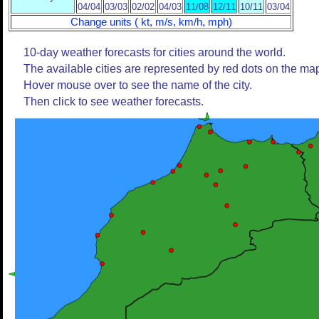
04/04
03/03
02/02
04/03
11/08
12/11
10/11
03/04
Change units ( kt, m/s, km/h, mph)
10-day weather forecasts for cities around the world.
The available cities are represented by red dots on the ma
Hover mouse over to see the name of the city.
Then click to see weather forecasts.