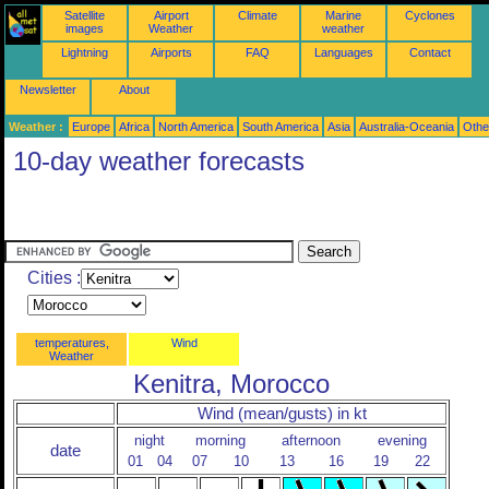
Satellite
Airport
Climate
Marine
Cyclones
images
Weather
weather
Lightning
Airports
FAQ
Languages
Contact
Newsletter
About
Weather :
Europe
Africa
North America
South America
Asia
Australia-Oceania
Othe
10-day weather forecasts
Cities :
temperatures,
Wind
Weather
Kenitra, Morocco
Wind (mean/gusts) in kt
night
morning
afternoon
evening
date
01
04
07
10
13
16
19
22