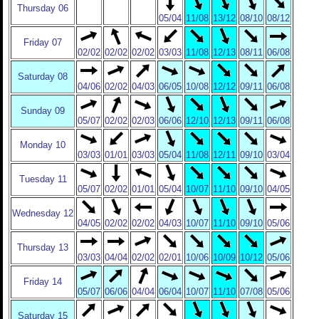
Thursday 06
05/04
11/08
13/12
08/10
08/12
Friday 07
02/02
02/02
02/02
03/03
11/08
12/13
08/11
06/08
Saturday 08
04/06
02/02
04/03
06/05
10/08
12/12
09/11
06/08
Sunday 09
05/07
02/02
02/03
06/06
12/10
12/13
09/11
06/08
Monday 10
03/03
01/01
03/03
05/04
11/08
12/11
09/10
03/04
Tuesday 11
05/07
02/02
01/01
05/04
10/07
11/10
09/10
04/05
Wednesday 12
04/05
02/02
02/02
04/03
10/07
11/10
09/10
05/06
Thursday 13
03/03
04/04
02/02
02/01
10/06
10/09
10/12
05/06
Friday 14
05/07
06/06
04/04
06/04
10/07
11/10
07/08
05/06
Saturday 15