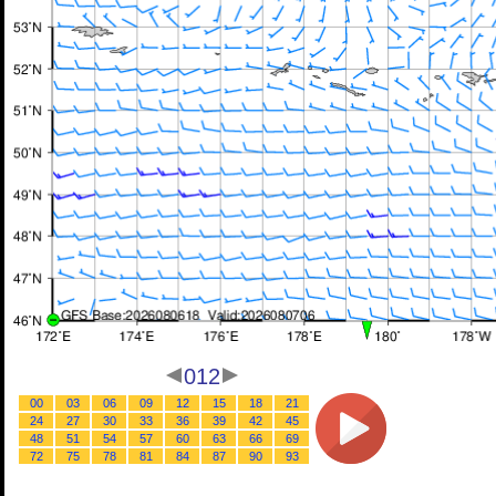
012
00
03
06
09
12
15
18
21
24
27
30
33
36
39
42
45
48
51
54
57
60
63
66
69
72
75
78
81
84
87
90
93