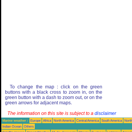
To change the map : click on the green
buttons with a black cross to zoom in, on the
green button with a dash to zoom out, or on the
green arrows for adjacent maps.
The information on this site is subject to a
disclaimer
Marine weather :
Europe
Africa
North America
Central America
South America
North
Indian Ocean
Others