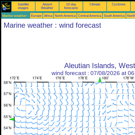
Satellite
Airport
10-day
Climate
Cyclones
images
Weather
forecasts
Marine weather :
Europe
Africa
North America
Central America
South America
North
Marine weather : wind forecast
Aleutian Islands, Wes
wind forecast : 07/08/2026 at 0