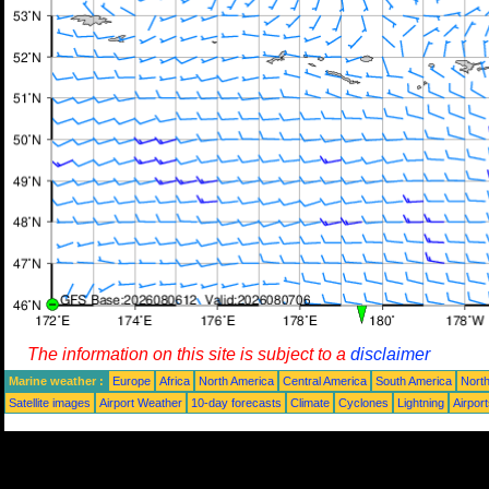
The information on this site is subject to a
disclaimer
Marine weather :
Europe
Africa
North America
Central America
South America
North
Satellite images
Airport Weather
10-day forecasts
Climate
Cyclones
Lightning
Airpor