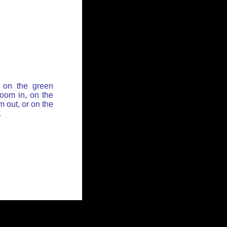
 on the green
zoom in, on the
 out, or on the
.