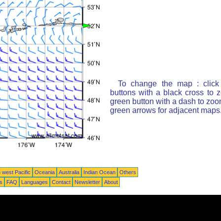
To change the map : click
buttons with a black cross to 
green button with a dash to zoom
green arrows for adjacent maps
 west Pacific
Oceania
Australia
Indian Ocean
Others
ts
FAQ
Languages
Contact
Newsletter
About