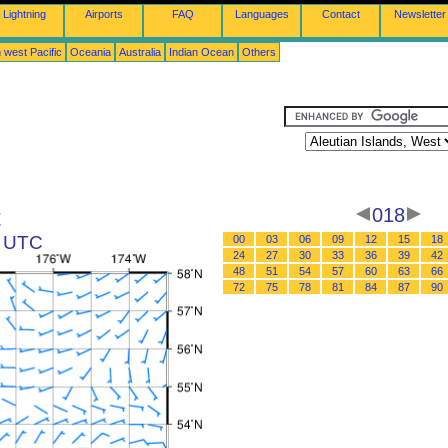
Lightning
Airports
FAQ
Languages
Contact
Newsletter
 west Pacific
Oceania
Australia
Indian Ocean
Others
t
018
6 UTC
00
03
06
09
12
15
18
24
27
30
33
36
39
42
48
51
54
57
60
63
66
72
75
78
81
84
87
90