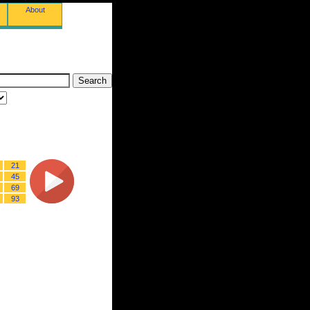
About
21
45
69
93