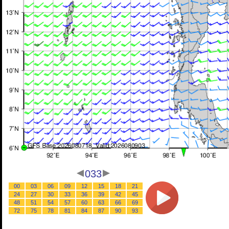
033
00
03
06
09
12
15
18
21
24
27
30
33
36
39
42
45
48
51
54
57
60
63
66
69
72
75
78
81
84
87
90
93