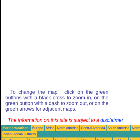
To change the map : click on the green
buttons with a black cross to zoom in, on the
green button with a dash to zoom out, or on the
green arrows for adjacent maps.
The information on this site is subject to a
disclaimer
Marine weather :
Europe
Africa
North America
Central America
South America
North
Indian Ocean
Others