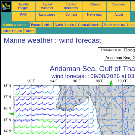
Satellite
Airport
10-day
Climate
Cyclones
images
Weather
forecasts
FAQ
Languages
Contact
Newsletter
About
Marine weather :
Europe
Africa
North America
Central America
South America
North
Indian Ocean
Others
Marine weather : wind forecast
Andaman Sea, Gulf of Tha
wind forecast : 09/08/2026 at 0