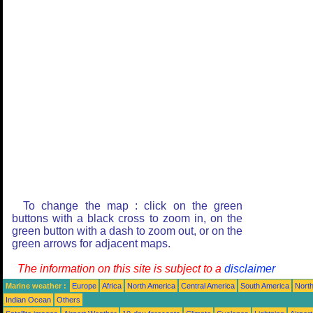
To change the map : click on the green
buttons with a black cross to zoom in, on the
green button with a dash to zoom out, or on the
green arrows for adjacent maps.
The information on this site is subject to a
disclaimer
Marine weather :
Europe
Africa
North America
Central America
South America
North
Indian Ocean
Others