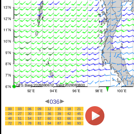
036
00
03
06
09
12
15
18
21
24
27
30
33
36
39
42
45
48
51
54
57
60
63
66
69
72
75
78
81
84
87
90
93