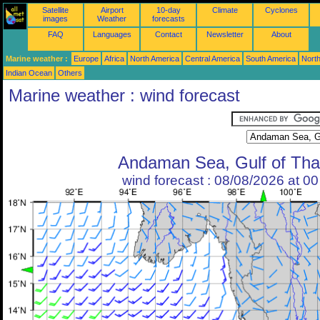
Satellite
Airport
10-day
Climate
Cyclones
images
Weather
forecasts
FAQ
Languages
Contact
Newsletter
About
Marine weather :
Europe
Africa
North America
Central America
South America
North
Indian Ocean
Others
Marine weather : wind forecast
Andaman Sea, Gulf of Tha
wind forecast : 08/08/2026 at 0