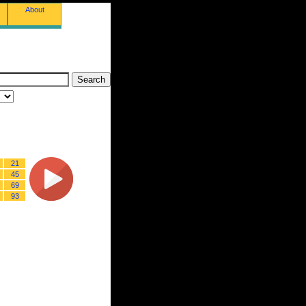
About
21
45
69
93