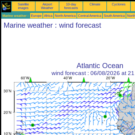
Satellite
Airport
10-day
Climate
Cyclones
images
Weather
forecasts
Marine weather :
Europe
Africa
North America
Central America
South America
North
Marine weather : wind forecast
Atlantic Ocean
wind forecast : 06/08/2026 at 2