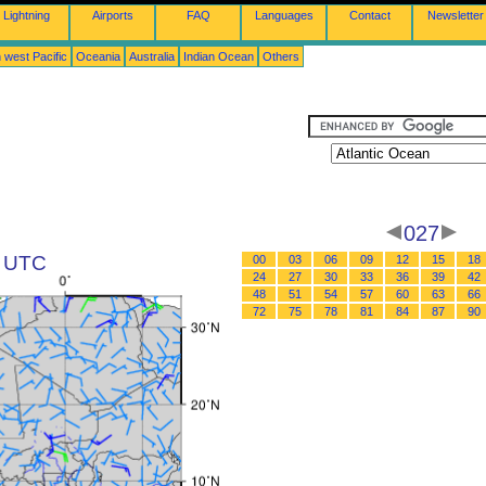
Lightning
Airports
FAQ
Languages
Contact
Newsletter
 west Pacific
Oceania
Australia
Indian Ocean
Others
027
1 UTC
00
03
06
09
12
15
18
24
27
30
33
36
39
42
48
51
54
57
60
63
66
72
75
78
81
84
87
90