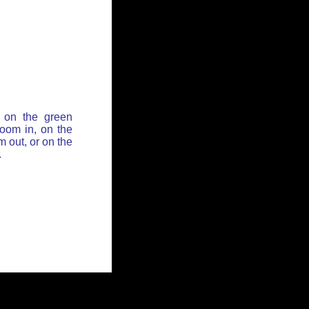
 on the green
zoom in, on the
 out, or on the
.