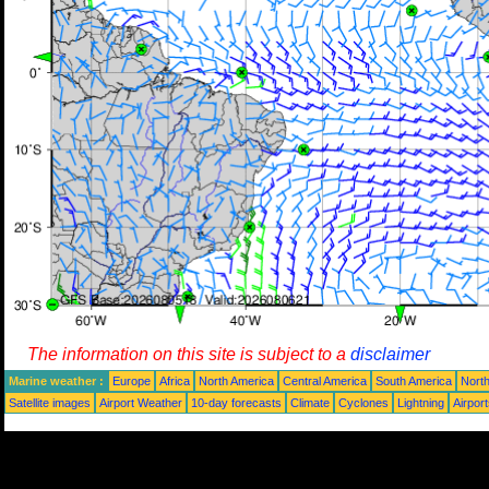
The information on this site is subject to a
disclaimer
Marine weather :
Europe
Africa
North America
Central America
South America
North
Satellite images
Airport Weather
10-day forecasts
Climate
Cyclones
Lightning
Airpor