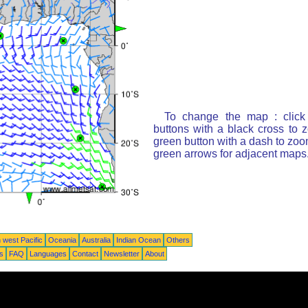
To change the map : click
buttons with a black cross to 
green button with a dash to zoom
green arrows for adjacent maps
 west Pacific
Oceania
Australia
Indian Ocean
Others
ts
FAQ
Languages
Contact
Newsletter
About