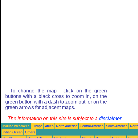
To change the map : click on the green
buttons with a black cross to zoom in, on the
green button with a dash to zoom out, or on the
green arrows for adjacent maps.
The information on this site is subject to a
disclaimer
Marine weather :
Europe
Africa
North America
Central America
South America
North
Indian Ocean
Others