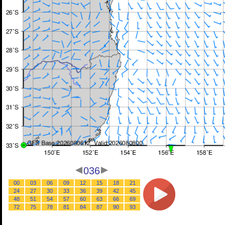
036
00
03
06
09
12
15
18
21
24
27
30
33
36
39
42
45
48
51
54
57
60
63
66
69
72
75
78
81
84
87
90
93