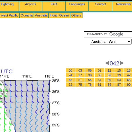
Lightning
Airports
FAQ
Languages
Contact
Newsletter
 west Pacific
Oceania
Australia
Indian Ocean
Others
042
2 UTC
00
03
06
09
12
15
18
24
27
30
33
36
39
42
48
51
54
57
60
63
66
72
75
78
81
84
87
90