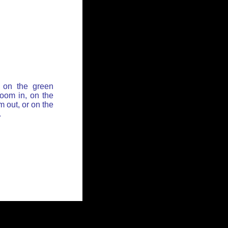
 on the green
zoom in, on the
 out, or on the
.