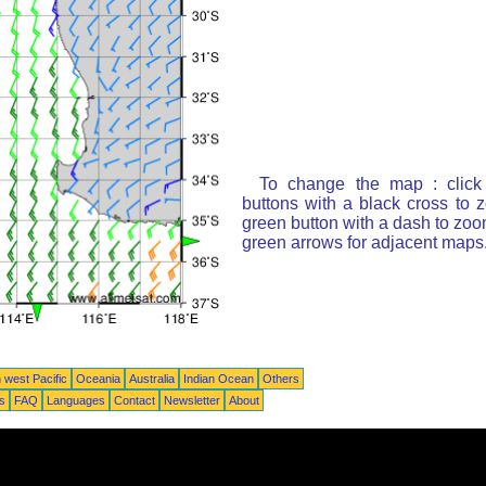
To change the map : click
buttons with a black cross to 
green button with a dash to zoom
green arrows for adjacent maps
 west Pacific
Oceania
Australia
Indian Ocean
Others
ts
FAQ
Languages
Contact
Newsletter
About