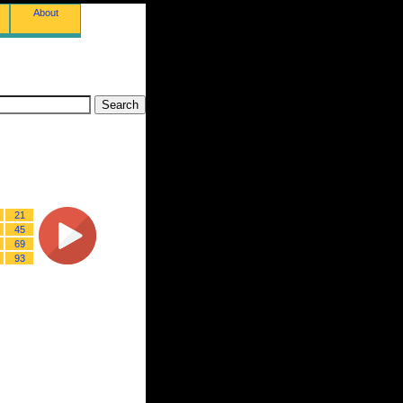
About
21
45
69
93