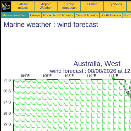
Satellite
Airport
10-day
Climate
Cyclones
images
Weather
forecasts
Marine weather :
Europe
Africa
North America
Central America
South America
North
Marine weather : wind forecast
Australia, West
wind forecast : 08/08/2026 at 1