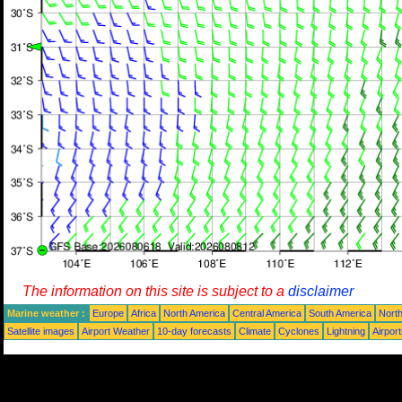
The information on this site is subject to a
disclaimer
Marine weather :
Europe
Africa
North America
Central America
South America
North
Satellite images
Airport Weather
10-day forecasts
Climate
Cyclones
Lightning
Airpor