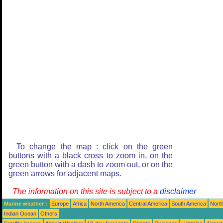
To change the map : click on the green
buttons with a black cross to zoom in, on the
green button with a dash to zoom out, or on the
green arrows for adjacent maps.
The information on this site is subject to a
disclaimer
Marine weather :
Europe
Africa
North America
Central America
South America
North
Indian Ocean
Others