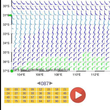
087
00
03
06
09
12
15
18
21
24
27
30
33
36
39
42
45
48
51
54
57
60
63
66
69
72
75
78
81
84
87
90
93