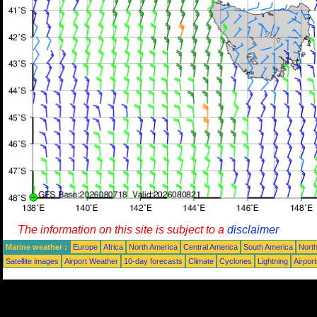
The information on this site is subject to a
disclaimer
Marine weather :
Europe
Africa
North America
Central America
South America
North
Satellite images
Airport Weather
10-day forecasts
Climate
Cyclones
Lightning
Airpor