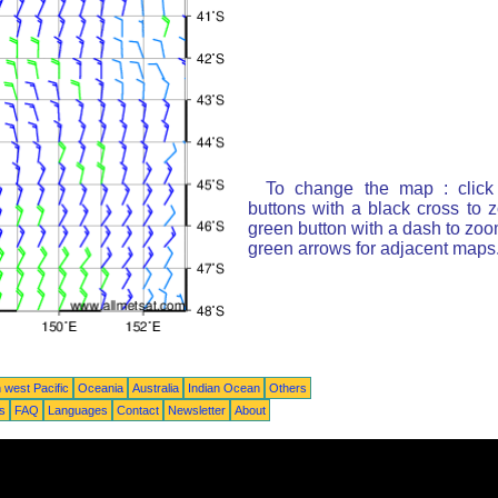
To change the map : click
buttons with a black cross to 
green button with a dash to zoom
green arrows for adjacent maps
 west Pacific
Oceania
Australia
Indian Ocean
Others
ts
FAQ
Languages
Contact
Newsletter
About