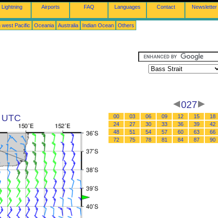
Lightning
Airports
FAQ
Languages
Contact
Newsletter
 west Pacific
Oceania
Australia
Indian Ocean
Others
027
1 UTC
00
03
06
09
12
15
18
24
27
30
33
36
39
42
48
51
54
57
60
63
66
72
75
78
81
84
87
90