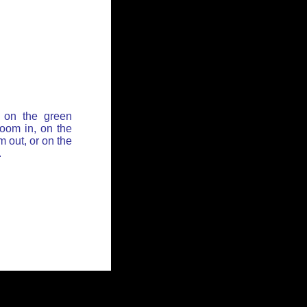
 on the green
zoom in, on the
 out, or on the
.