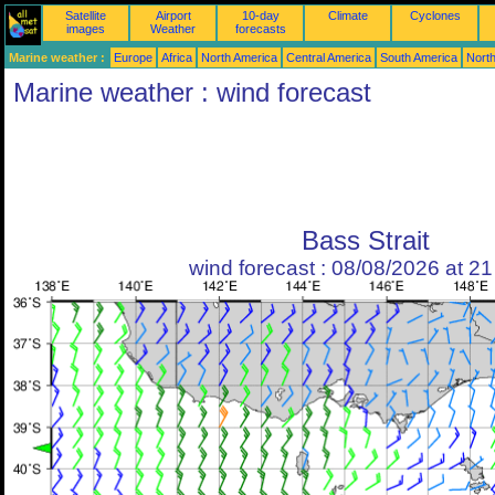
Satellite
Airport
10-day
Climate
Cyclones
images
Weather
forecasts
Marine weather :
Europe
Africa
North America
Central America
South America
North
Marine weather : wind forecast
Bass Strait
wind forecast : 08/08/2026 at 2