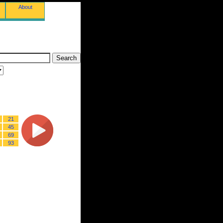
About
21
45
69
93