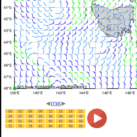
036
00
03
06
09
12
15
18
21
24
27
30
33
36
39
42
45
48
51
54
57
60
63
66
69
72
75
78
81
84
87
90
93