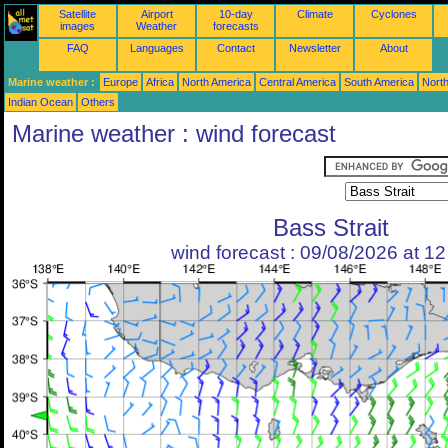
Satellite
Airport
10-day
Climate
Cyclones
images
Weather
forecasts
FAQ
Languages
Contact
Newsletter
About
Marine weather :
Europe
Africa
North America
Central America
South America
North
Indian Ocean
Others
Marine weather : wind forecast
Bass Strait
wind forecast : 09/08/2026 at 1