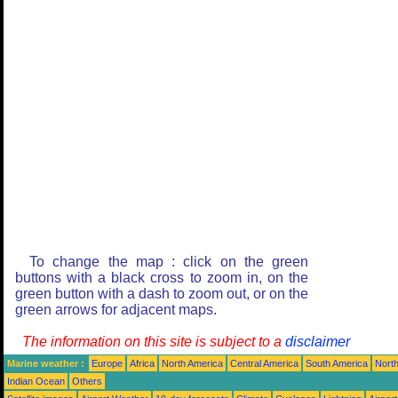
To change the map : click on the green
buttons with a black cross to zoom in, on the
green button with a dash to zoom out, or on the
green arrows for adjacent maps.
The information on this site is subject to a
disclaimer
Marine weather :
Europe
Africa
North America
Central America
South America
North
Indian Ocean
Others