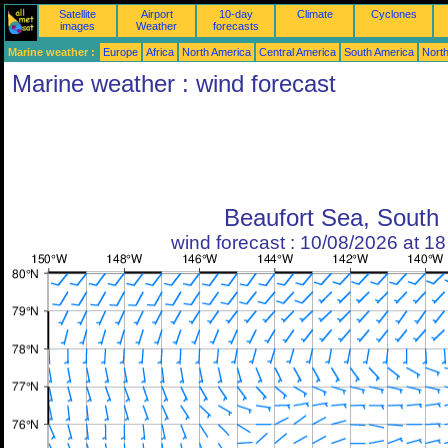
Satellite
Airport
10-day
Climate
Cyclones
images
Weather
forecasts
Marine weather :
Europe
Africa
North America
Central America
South America
North
Marine weather : wind forecast
Beaufort Sea, South
wind forecast : 10/08/2026 at 1