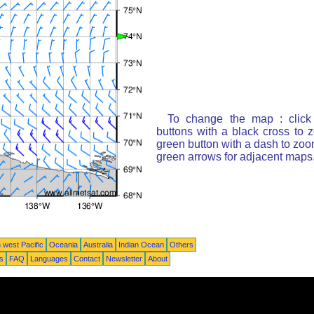
To change the map : click
buttons with a black cross to 
green button with a dash to zoom
green arrows for adjacent maps
 west Pacific
Oceania
Australia
Indian Ocean
Others
ts
FAQ
Languages
Contact
Newsletter
About