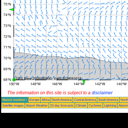
The information on this site is subject to a
disclaimer
Marine weather :
Europe
Africa
North America
Central America
South America
North
Satellite images
Airport Weather
10-day forecasts
Climate
Cyclones
Lightning
Airpor