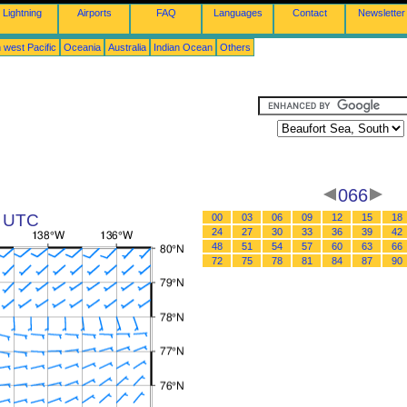
Lightning
Airports
FAQ
Languages
Contact
Newsletter
 west Pacific
Oceania
Australia
Indian Ocean
Others
066
8 UTC
00
03
06
09
12
15
18
24
27
30
33
36
39
42
48
51
54
57
60
63
66
72
75
78
81
84
87
90