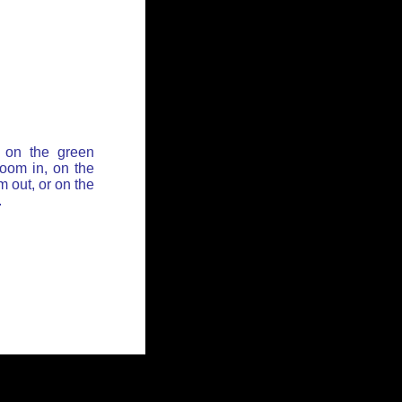
 on the green
zoom in, on the
 out, or on the
.