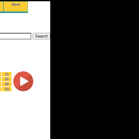
About
21
45
69
93