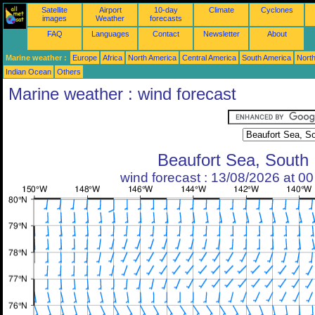
Satellite
Airport
10-day
Climate
Cyclones
images
Weather
forecasts
FAQ
Languages
Contact
Newsletter
About
Marine weather :
Europe
Africa
North America
Central America
South America
North
Indian Ocean
Others
Marine weather : wind forecast
Beaufort Sea, South
wind forecast : 13/08/2026 at 0