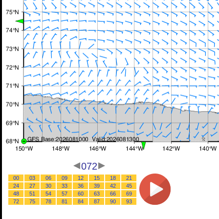
072
00
03
06
09
12
15
18
21
24
27
30
33
36
39
42
45
48
51
54
57
60
63
66
69
72
75
78
81
84
87
90
93