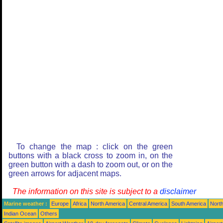
To change the map : click on the green
buttons with a black cross to zoom in, on the
green button with a dash to zoom out, or on the
green arrows for adjacent maps.
The information on this site is subject to a
disclaimer
Marine weather :
Europe
Africa
North America
Central America
South America
North
Indian Ocean
Others