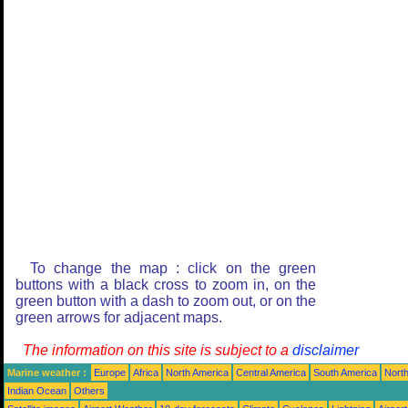
To change the map : click on the green
buttons with a black cross to zoom in, on the
green button with a dash to zoom out, or on the
green arrows for adjacent maps.
The information on this site is subject to a
disclaimer
Marine weather :
Europe
Africa
North America
Central America
South America
North
Indian Ocean
Others