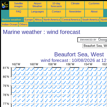
Satellite
Airport
10-day
Climate
Cyclones
images
Weather
forecasts
FAQ
Languages
Contact
Newsletter
About
Marine weather :
Europe
Africa
North America
Central America
South America
North
Indian Ocean
Others
Marine weather : wind forecast
Beaufort Sea, West
wind forecast : 10/08/2026 at 1