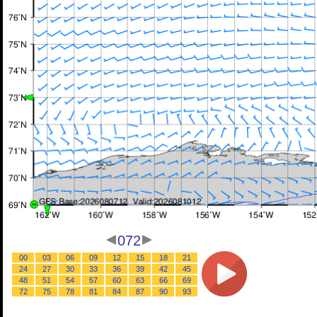
072
00
03
06
09
12
15
18
21
24
27
30
33
36
39
42
45
48
51
54
57
60
63
66
69
72
75
78
81
84
87
90
93