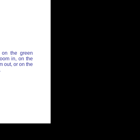
 on the green
zoom in, on the
 out, or on the
.