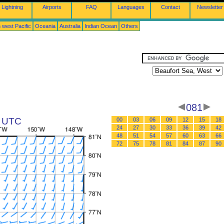
Lightning
Airports
FAQ
Languages
Contact
Newsletter
 west Pacific
Oceania
Australia
Indian Ocean
Others
081
5 UTC
00
03
06
09
12
15
18
24
27
30
33
36
39
42
48
51
54
57
60
63
66
72
75
78
81
84
87
90