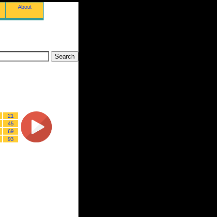
About
21
45
69
93