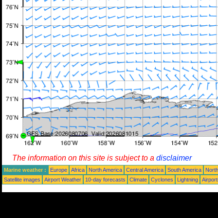
The information on this site is subject to a
disclaimer
Marine weather :
Europe
Africa
North America
Central America
South America
North
Satellite images
Airport Weather
10-day forecasts
Climate
Cyclones
Lightning
Airpor