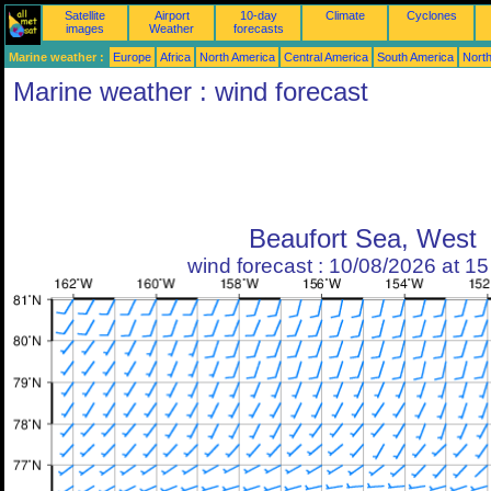
Satellite
Airport
10-day
Climate
Cyclones
images
Weather
forecasts
Marine weather :
Europe
Africa
North America
Central America
South America
North
Marine weather : wind forecast
Beaufort Sea, West
wind forecast : 10/08/2026 at 1