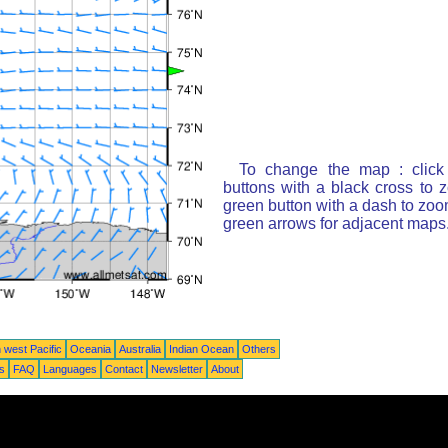
To change the map : click
buttons with a black cross to 
green button with a dash to zoom
green arrows for adjacent maps
 west Pacific
Oceania
Australia
Indian Ocean
Others
ts
FAQ
Languages
Contact
Newsletter
About