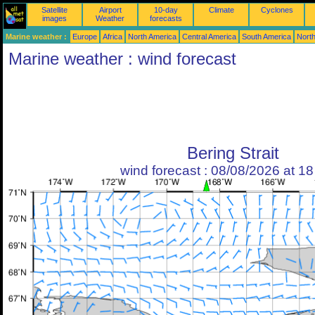
Satellite
Airport
10-day
Climate
Cyclones
images
Weather
forecasts
Marine weather :
Europe
Africa
North America
Central America
South America
North
Marine weather : wind forecast
Bering Strait
wind forecast : 08/08/2026 at 1