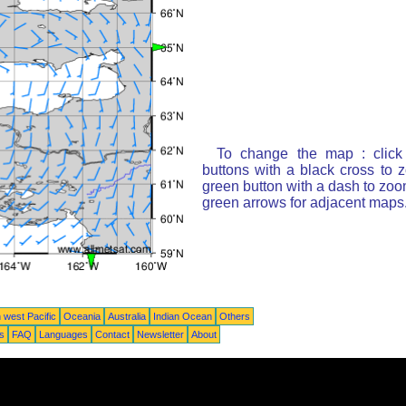
To change the map : click
buttons with a black cross to 
green button with a dash to zoom
green arrows for adjacent maps
 west Pacific
Oceania
Australia
Indian Ocean
Others
ts
FAQ
Languages
Contact
Newsletter
About