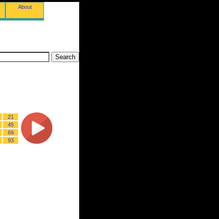
About
21
45
69
93