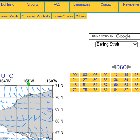
Lightning
Airports
FAQ
Languages
Contact
Newsletter
 west Pacific
Oceania
Australia
Indian Ocean
Others
060
8 UTC
00
03
06
09
12
15
18
24
27
30
33
36
39
42
48
51
54
57
60
63
66
72
75
78
81
84
87
90