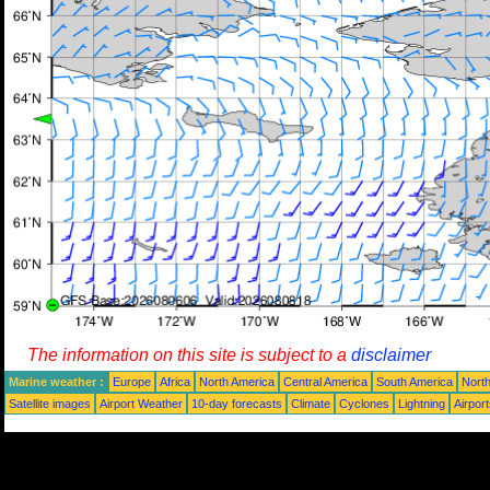
The information on this site is subject to a
disclaimer
Marine weather :
Europe
Africa
North America
Central America
South America
North
Satellite images
Airport Weather
10-day forecasts
Climate
Cyclones
Lightning
Airpor