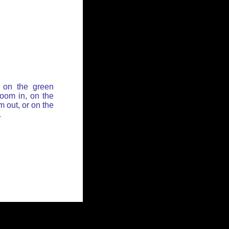
 on the green
zoom in, on the
 out, or on the
.