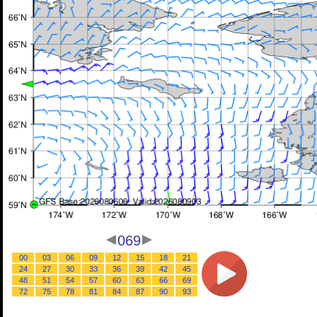
069
00
03
06
09
12
15
18
21
24
27
30
33
36
39
42
45
48
51
54
57
60
63
66
69
72
75
78
81
84
87
90
93