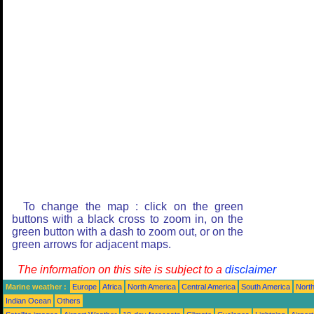
To change the map : click on the green
buttons with a black cross to zoom in, on the
green button with a dash to zoom out, or on the
green arrows for adjacent maps.
The information on this site is subject to a
disclaimer
Marine weather :
Europe
Africa
North America
Central America
South America
North
Indian Ocean
Others