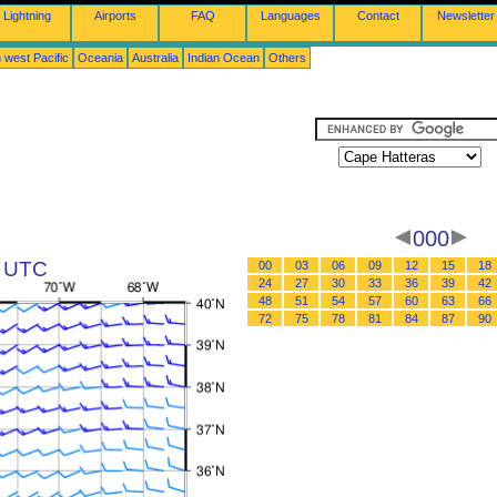
Lightning
Airports
FAQ
Languages
Contact
Newsletter
 west Pacific
Oceania
Australia
Indian Ocean
Others
000
2 UTC
00
03
06
09
12
15
18
24
27
30
33
36
39
42
48
51
54
57
60
63
66
72
75
78
81
84
87
90