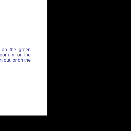
 on the green
zoom in, on the
 out, or on the
.