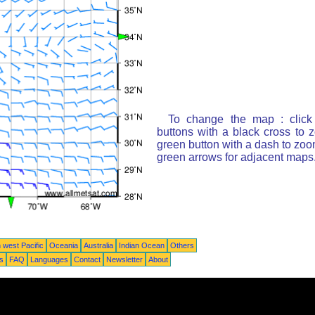
To change the map : click
buttons with a black cross to 
green button with a dash to zoom
green arrows for adjacent maps
 west Pacific
Oceania
Australia
Indian Ocean
Others
ts
FAQ
Languages
Contact
Newsletter
About