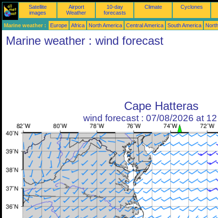
Satellite
Airport
10-day
Climate
Cyclones
images
Weather
forecasts
Marine weather :
Europe
Africa
North America
Central America
South America
North
Marine weather : wind forecast
Cape Hatteras
wind forecast : 07/08/2026 at 1