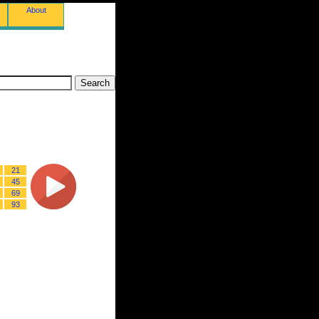
About
21
45
69
93