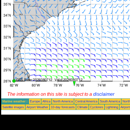
The information on this site is subject to a
disclaimer
Marine weather :
Europe
Africa
North America
Central America
South America
North
Satellite images
Airport Weather
10-day forecasts
Climate
Cyclones
Lightning
Airpor