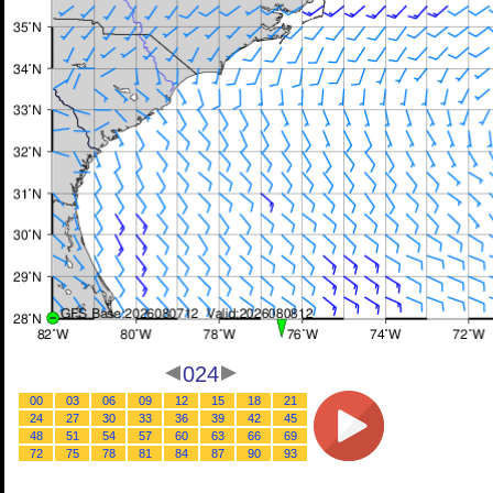
024
00
03
06
09
12
15
18
21
24
27
30
33
36
39
42
45
48
51
54
57
60
63
66
69
72
75
78
81
84
87
90
93