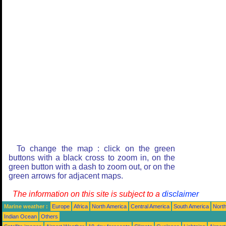
To change the map : click on the green
buttons with a black cross to zoom in, on the
green button with a dash to zoom out, or on the
green arrows for adjacent maps.
The information on this site is subject to a
disclaimer
Marine weather :
Europe
Africa
North America
Central America
South America
North
Indian Ocean
Others