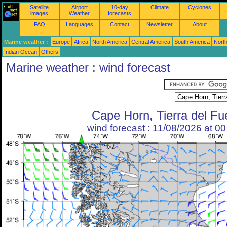
Satellite
Airport
10-day
Climate
Cyclones
images
Weather
forecasts
FAQ
Languages
Contact
Newsletter
About
Marine weather :
Europe
Africa
North America
Central America
South America
North
Indian Ocean
Others
Marine weather : wind forecast
Cape Horn, Tierra del F
wind forecast : 11/08/2026 at 0