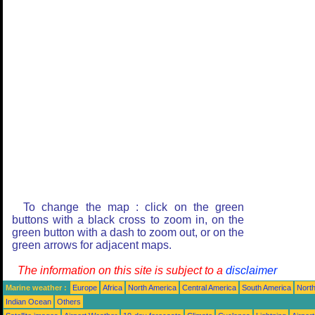
To change the map : click on the green
buttons with a black cross to zoom in, on the
green button with a dash to zoom out, or on the
green arrows for adjacent maps.
The information on this site is subject to a
disclaimer
Marine weather :
Europe
Africa
North America
Central America
South America
North
Indian Ocean
Others