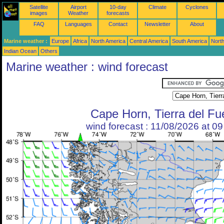
Satellite
Airport
10-day
Climate
Cyclones
images
Weather
forecasts
FAQ
Languages
Contact
Newsletter
About
Marine weather :
Europe
Africa
North America
Central America
South America
North
Indian Ocean
Others
Marine weather : wind forecast
Cape Horn, Tierra del F
wind forecast : 11/08/2026 at 0