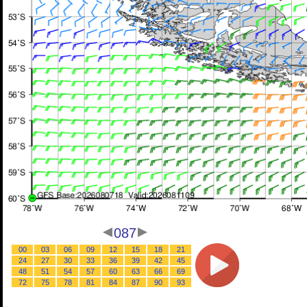
087
00
03
06
09
12
15
18
21
24
27
30
33
36
39
42
45
48
51
54
57
60
63
66
69
72
75
78
81
84
87
90
93