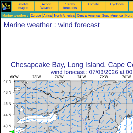
Satellite
Airport
10-day
Climate
Cyclones
images
Weather
forecasts
Marine weather :
Europe
Africa
North America
Central America
South America
North
Marine weather : wind forecast
Chesapeake Bay, Long Island, Cape Co
wind forecast : 07/08/2026 at 0