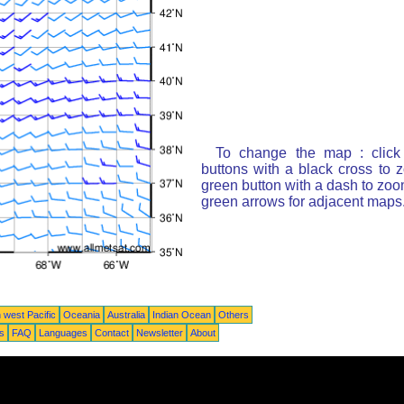
To change the map : click
buttons with a black cross to 
green button with a dash to zoom
green arrows for adjacent maps
 west Pacific
Oceania
Australia
Indian Ocean
Others
ts
FAQ
Languages
Contact
Newsletter
About