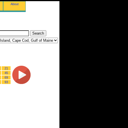
About
21
45
69
93