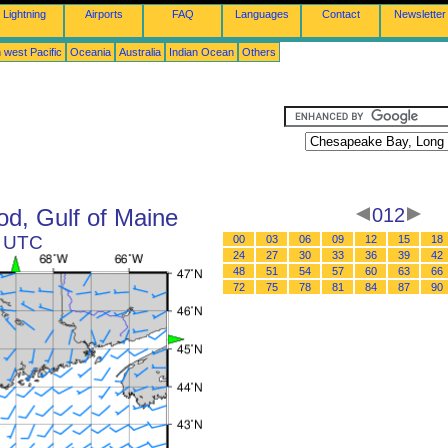
Lightning
Airports
FAQ
Languages
Contact
Newsletter
 west Pacific
Oceania
Australia
Indian Ocean
Others
d, Gulf of Maine
012
0 UTC
00
03
06
09
12
15
18
24
27
30
33
36
39
42
48
51
54
57
60
63
66
72
75
78
81
84
87
90