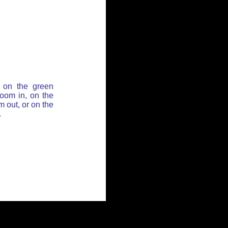
 on the green
zoom in, on the
 out, or on the
.