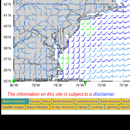
The information on this site is subject to a
disclaimer
Marine weather :
Europe
Africa
North America
Central America
South America
North
Satellite images
Airport Weather
10-day forecasts
Climate
Cyclones
Lightning
Airpor