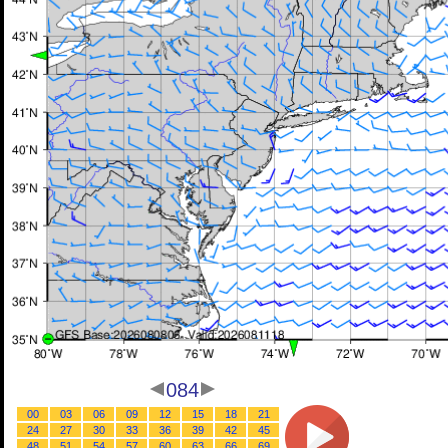
084
00
03
06
09
12
15
18
21
24
27
30
33
36
39
42
45
48
51
54
57
60
63
66
69