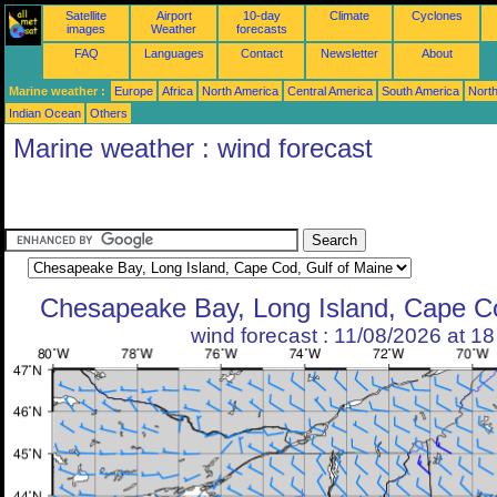
Satellite
Airport
10-day
Climate
Cyclones
images
Weather
forecasts
FAQ
Languages
Contact
Newsletter
About
Marine weather :
Europe
Africa
North America
Central America
South America
North
Indian Ocean
Others
Marine weather : wind forecast
Chesapeake Bay, Long Island, Cape Co
wind forecast : 11/08/2026 at 1