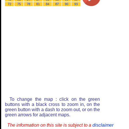
72
75
78
81
84
87
90
93
To change the map : click on the green
buttons with a black cross to zoom in, on the
green button with a dash to zoom out, or on the
green arrows for adjacent maps.
The information on this site is subject to a
disclaimer