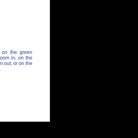
 on the green
zoom in, on the
 out, or on the
.