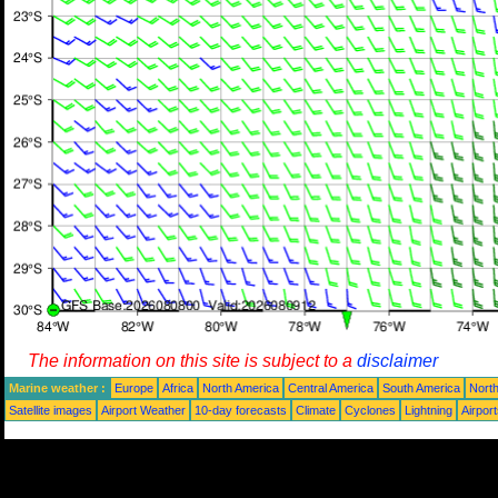
The information on this site is subject to a
disclaimer
Marine weather :
Europe
Africa
North America
Central America
South America
North
Satellite images
Airport Weather
10-day forecasts
Climate
Cyclones
Lightning
Airpor