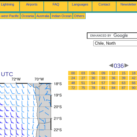
Lightning
Airports
FAQ
Languages
Contact
Newsletter
 west Pacific
Oceania
Australia
Indian Ocean
Others
036
2 UTC
00
03
06
09
12
15
18
24
27
30
33
36
39
42
48
51
54
57
60
63
66
72
75
78
81
84
87
90