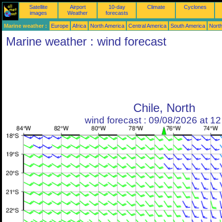
Satellite
Airport
10-day
Climate
Cyclones
images
Weather
forecasts
Marine weather :
Europe
Africa
North America
Central America
South America
North
Marine weather : wind forecast
Chile, North
wind forecast : 09/08/2026 at 1