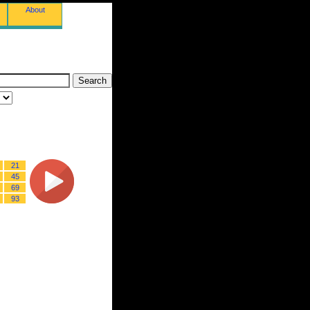
About
21
45
69
93