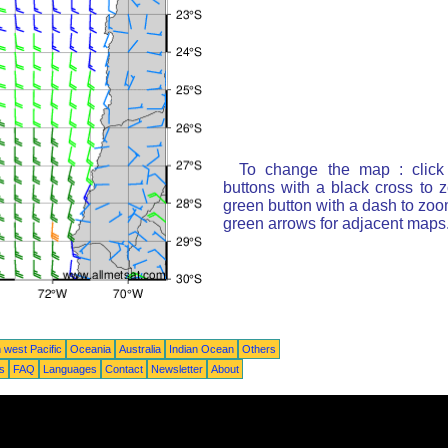
To change the map : click
buttons with a black cross to 
green button with a dash to zoom
green arrows for adjacent maps
 west Pacific
Oceania
Australia
Indian Ocean
Others
ts
FAQ
Languages
Contact
Newsletter
About