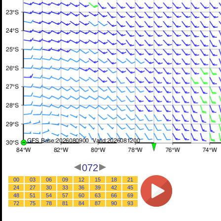
072
00
03
06
09
12
15
18
21
24
27
30
33
36
39
42
45
48
51
54
57
60
63
66
69
72
75
78
81
84
87
90
93