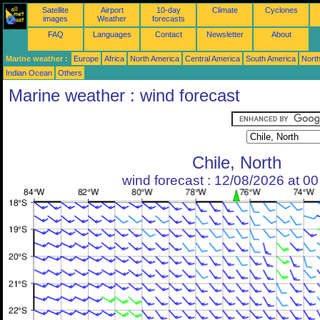
Satellite
Airport
10-day
Climate
Cyclones
images
Weather
forecasts
FAQ
Languages
Contact
Newsletter
About
Marine weather :
Europe
Africa
North America
Central America
South America
North
Indian Ocean
Others
Marine weather : wind forecast
Chile, North
wind forecast : 12/08/2026 at 0