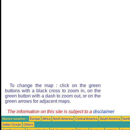
To change the map : click on the green
buttons with a black cross to zoom in, on the
green button with a dash to zoom out, or on the
green arrows for adjacent maps.
The information on this site is subject to a
disclaimer
Marine weather :
Europe
Africa
North America
Central America
South America
North
Indian Ocean
Others