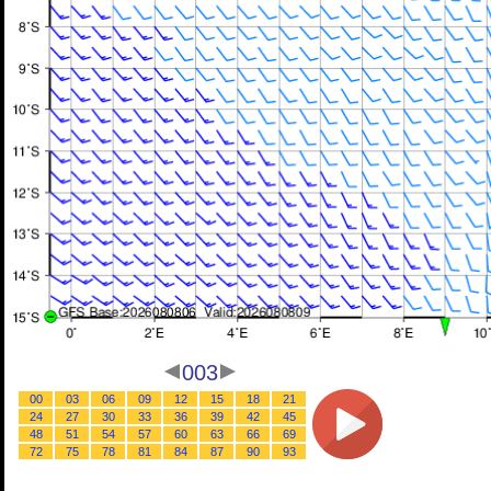
003
00
03
06
09
12
15
18
21
24
27
30
33
36
39
42
45
48
51
54
57
60
63
66
69
72
75
78
81
84
87
90
93