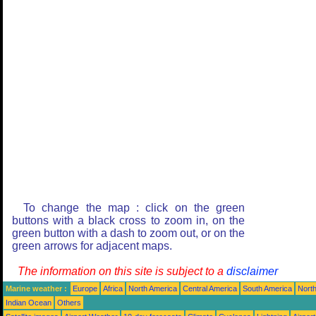
To change the map : click on the green
buttons with a black cross to zoom in, on the
green button with a dash to zoom out, or on the
green arrows for adjacent maps.
The information on this site is subject to a
disclaimer
Marine weather :
Europe
Africa
North America
Central America
South America
North
Indian Ocean
Others