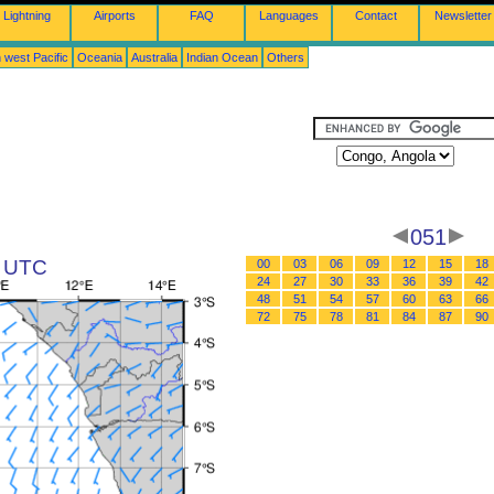
Lightning
Airports
FAQ
Languages
Contact
Newsletter
 west Pacific
Oceania
Australia
Indian Ocean
Others
051
3 UTC
00
03
06
09
12
15
18
24
27
30
33
36
39
42
48
51
54
57
60
63
66
72
75
78
81
84
87
90