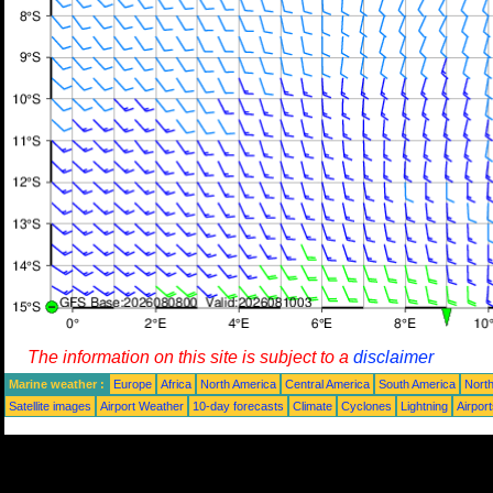
The information on this site is subject to a
disclaimer
Marine weather :
Europe
Africa
North America
Central America
South America
North
Satellite images
Airport Weather
10-day forecasts
Climate
Cyclones
Lightning
Airpor