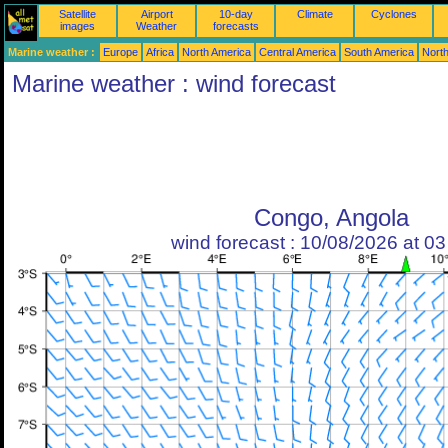
Satellite
Airport
10-day
Climate
Cyclones
images
Weather
forecasts
Marine weather :
Europe
Africa
North America
Central America
South America
North
Marine weather : wind forecast
Congo, Angola
wind forecast : 10/08/2026 at 0