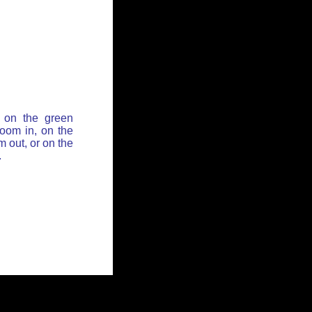
 on the green
zoom in, on the
 out, or on the
.