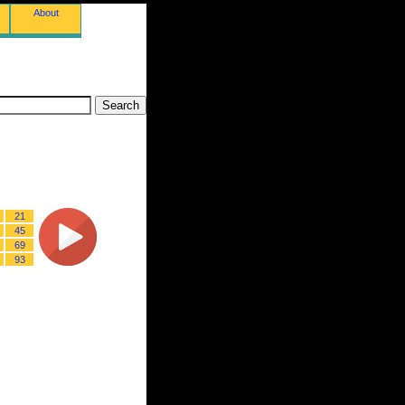
About
21
45
69
93