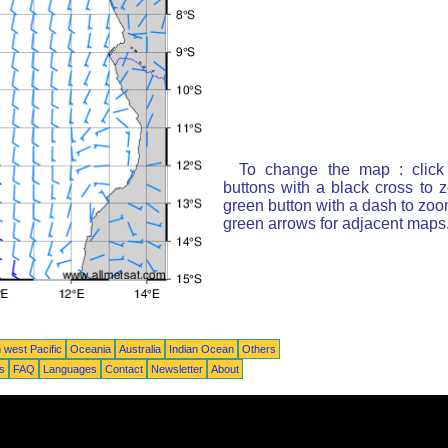
To change the map : click
buttons with a black cross to 
green button with a dash to zoom
green arrows for adjacent maps
 west Pacific
Oceania
Australia
Indian Ocean
Others
ts
FAQ
Languages
Contact
Newsletter
About