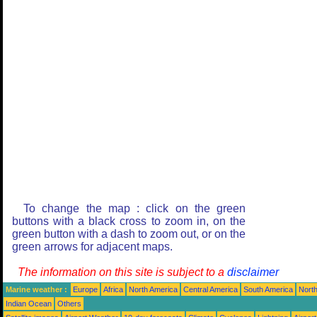
To change the map : click on the green
buttons with a black cross to zoom in, on the
green button with a dash to zoom out, or on the
green arrows for adjacent maps.
The information on this site is subject to a
disclaimer
Marine weather :
Europe
Africa
North America
Central America
South America
North
Indian Ocean
Others