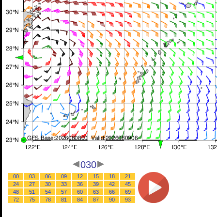
030
00
03
06
09
12
15
18
21
24
27
30
33
36
39
42
45
48
51
54
57
60
63
66
69
72
75
78
81
84
87
90
93