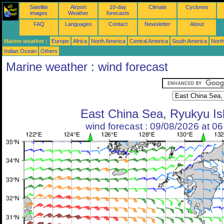
Satellite
Airport
10-day
Climate
Cyclones
images
Weather
forecasts
FAQ
Languages
Contact
Newsletter
About
Marine weather :
Europe
Africa
North America
Central America
South America
North
Indian Ocean
Others
Marine weather : wind forecast
East China Sea, Ryukyu Is
wind forecast : 09/08/2026 at 0