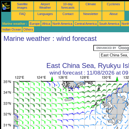
Satellite
Airport
10-day
Climate
Cyclones
images
Weather
forecasts
FAQ
Languages
Contact
Newsletter
About
Marine weather :
Europe
Africa
North America
Central America
South America
North
Indian Ocean
Others
Marine weather : wind forecast
East China Sea, Ryukyu Is
wind forecast : 11/08/2026 at 0