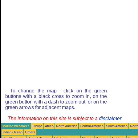
To change the map : click on the green
buttons with a black cross to zoom in, on the
green button with a dash to zoom out, or on the
green arrows for adjacent maps.
The information on this site is subject to a
disclaimer
Marine weather :
Europe
Africa
North America
Central America
South America
North
Indian Ocean
Others