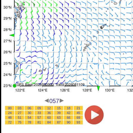
057
00
03
06
09
12
15
18
21
24
27
30
33
36
39
42
45
48
51
54
57
60
63
66
69
72
75
78
81
84
87
90
93