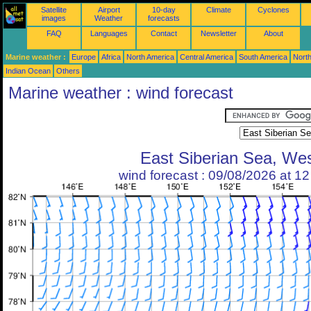
Satellite
Airport
10-day
Climate
Cyclones
images
Weather
forecasts
FAQ
Languages
Contact
Newsletter
About
Marine weather :
Europe
Africa
North America
Central America
South America
North
Indian Ocean
Others
Marine weather : wind forecast
East Siberian Sea, We
wind forecast : 09/08/2026 at 1