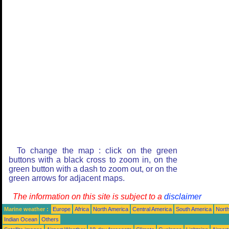
To change the map : click on the green
buttons with a black cross to zoom in, on the
green button with a dash to zoom out, or on the
green arrows for adjacent maps.
The information on this site is subject to a
disclaimer
Marine weather :
Europe
Africa
North America
Central America
South America
North
Indian Ocean
Others