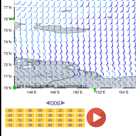
006
00
03
06
09
12
15
18
21
24
27
30
33
36
39
42
45
48
51
54
57
60
63
66
69
72
75
78
81
84
87
90
93