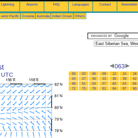
Lightning
Airports
FAQ
Languages
Contact
Newsletter
 west Pacific
Oceania
Australia
Indian Ocean
Others
st
063
9 UTC
00
03
06
09
12
15
18
24
27
30
33
36
39
42
48
51
54
57
60
63
66
72
75
78
81
84
87
90