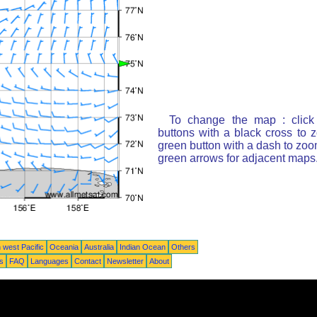
To change the map : click
buttons with a black cross to 
green button with a dash to zoom
green arrows for adjacent maps
 west Pacific
Oceania
Australia
Indian Ocean
Others
ts
FAQ
Languages
Contact
Newsletter
About