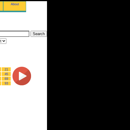
About
21
45
69
93