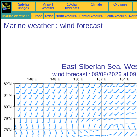
Satellite
Airport
10-day
Climate
Cyclones
images
Weather
forecasts
Marine weather :
Europe
Africa
North America
Central America
South America
North
Marine weather : wind forecast
East Siberian Sea, We
wind forecast : 08/08/2026 at 0