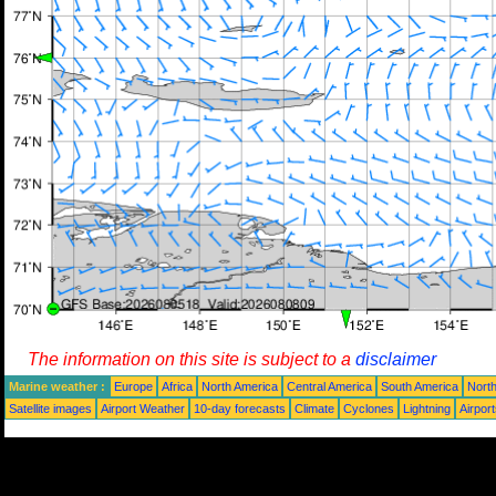
The information on this site is subject to a
disclaimer
Marine weather :
Europe
Africa
North America
Central America
South America
North
Satellite images
Airport Weather
10-day forecasts
Climate
Cyclones
Lightning
Airpor