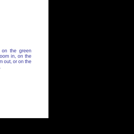
 on the green
zoom in, on the
 out, or on the
.