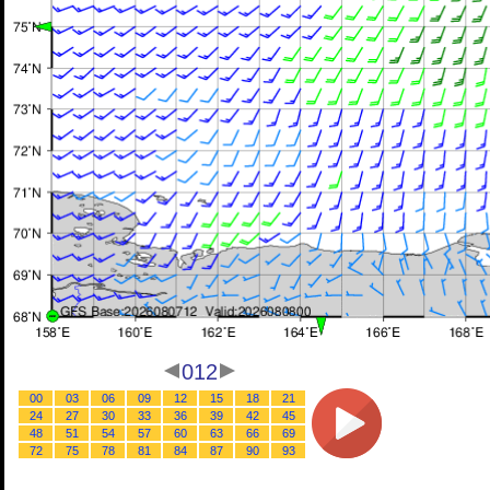
012
00
03
06
09
12
15
18
21
24
27
30
33
36
39
42
45
48
51
54
57
60
63
66
69
72
75
78
81
84
87
90
93