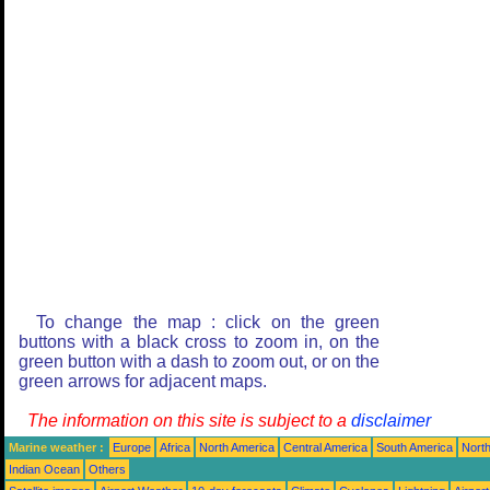
To change the map : click on the green
buttons with a black cross to zoom in, on the
green button with a dash to zoom out, or on the
green arrows for adjacent maps.
The information on this site is subject to a
disclaimer
Marine weather :
Europe
Africa
North America
Central America
South America
North
Indian Ocean
Others