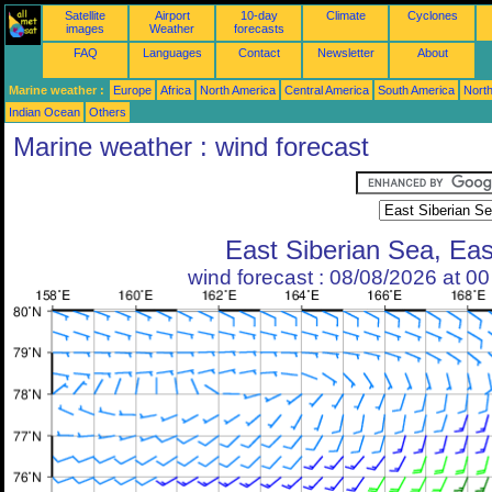
Satellite
Airport
10-day
Climate
Cyclones
images
Weather
forecasts
FAQ
Languages
Contact
Newsletter
About
Marine weather :
Europe
Africa
North America
Central America
South America
North
Indian Ocean
Others
Marine weather : wind forecast
East Siberian Sea, Eas
wind forecast : 08/08/2026 at 0