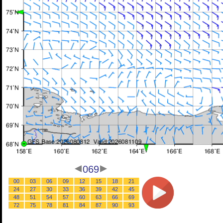
069
00
03
06
09
12
15
18
21
24
27
30
33
36
39
42
45
48
51
54
57
60
63
66
69
72
75
78
81
84
87
90
93