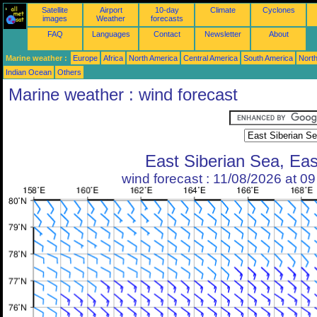
Satellite
Airport
10-day
Climate
Cyclones
images
Weather
forecasts
FAQ
Languages
Contact
Newsletter
About
Marine weather :
Europe
Africa
North America
Central America
South America
North
Indian Ocean
Others
Marine weather : wind forecast
East Siberian Sea, Eas
wind forecast : 11/08/2026 at 0