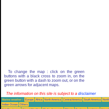
To change the map : click on the green
buttons with a black cross to zoom in, on the
green button with a dash to zoom out, or on the
green arrows for adjacent maps.
The information on this site is subject to a
disclaimer
Marine weather :
Europe
Africa
North America
Central America
South America
North
Indian Ocean
Others