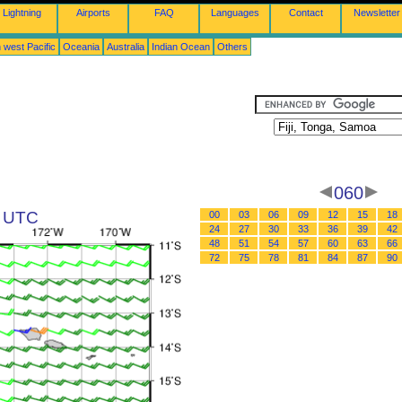
Lightning
Airports
FAQ
Languages
Contact
Newsletter
 west Pacific
Oceania
Australia
Indian Ocean
Others
060
0 UTC
00
03
06
09
12
15
18
24
27
30
33
36
39
42
48
51
54
57
60
63
66
72
75
78
81
84
87
90