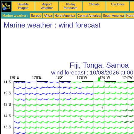
Satellite
Airport
10-day
Climate
Cyclones
images
Weather
forecasts
Marine weather :
Europe
Africa
North America
Central America
South America
North
Marine weather : wind forecast
Fiji, Tonga, Samoa
wind forecast : 10/08/2026 at 0