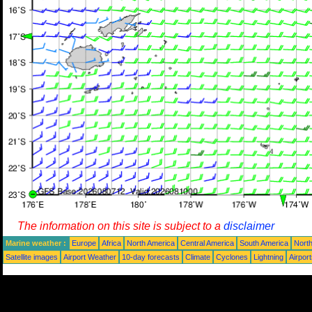
The information on this site is subject to a
disclaimer
Marine weather :
Europe
Africa
North America
Central America
South America
North
Satellite images
Airport Weather
10-day forecasts
Climate
Cyclones
Lightning
Airpor