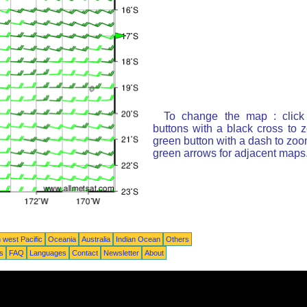
To change the map : click
buttons with a black cross to 
green button with a dash to zoom
green arrows for adjacent maps
 west Pacific
Oceania
Australia
Indian Ocean
Others
ts
FAQ
Languages
Contact
Newsletter
About