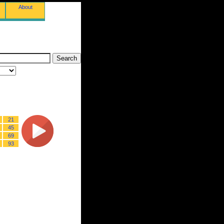
About
21
45
69
93