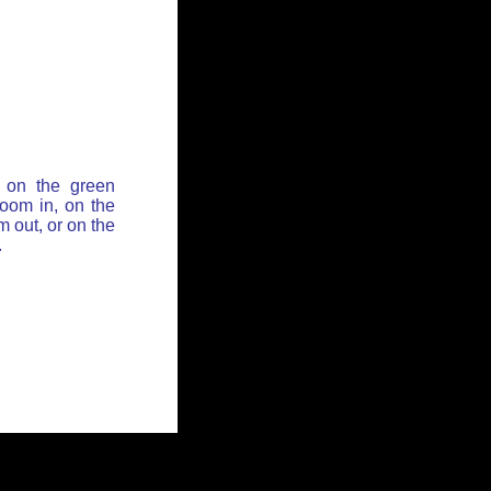
 on the green
zoom in, on the
 out, or on the
.