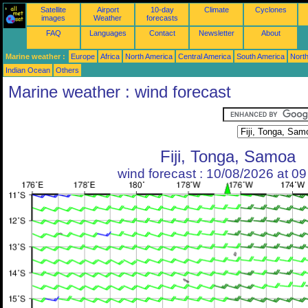
Satellite
Airport
10-day
Climate
Cyclones
images
Weather
forecasts
FAQ
Languages
Contact
Newsletter
About
Marine weather :
Europe
Africa
North America
Central America
South America
North
Indian Ocean
Others
Marine weather : wind forecast
Fiji, Tonga, Samoa
wind forecast : 10/08/2026 at 0