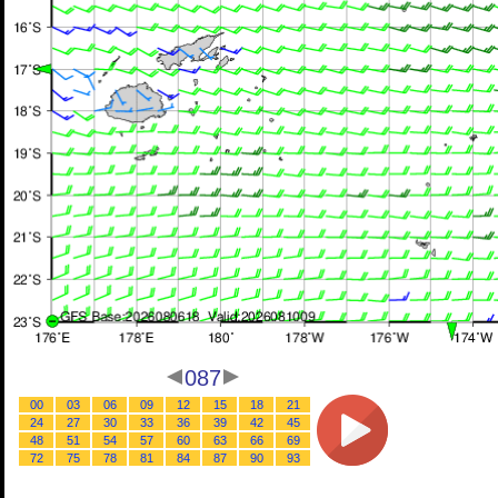
087
00
03
06
09
12
15
18
21
24
27
30
33
36
39
42
45
48
51
54
57
60
63
66
69
72
75
78
81
84
87
90
93