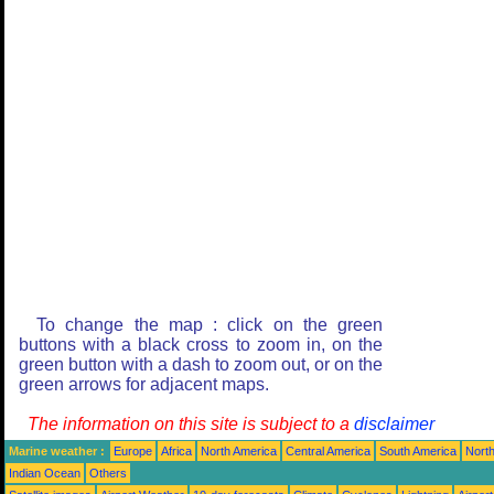
To change the map : click on the green
buttons with a black cross to zoom in, on the
green button with a dash to zoom out, or on the
green arrows for adjacent maps.
The information on this site is subject to a
disclaimer
Marine weather :
Europe
Africa
North America
Central America
South America
North
Indian Ocean
Others